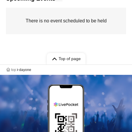
There is no event scheduled to be held
Top of page
top
dayone