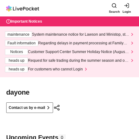
Search
Login
Important Notices
maintenance
System maintenance notice for Lawson and Ministop, star
ting at 3:00 AM on Wednesday (Wed)
Fault information
Regarding delays in payment processing at FamilyMa
rt stores
Notices
Customer Support Center Summer Holiday Notice (August 1
3th - August 14th, 2026)
heads up
Request for safe trading during the summer season and our
response to recent violations of terms and conditions.
heads up
For customers who cannot Login
dayone
Contact us by e-mail
Upcoming Events
0