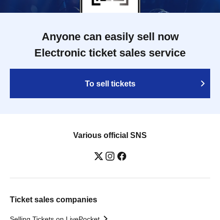
Anyone can easily sell now
Electronic ticket sales service
To sell tickets
Various official SNS
Ticket sales companies
Selling Tickets on LivePocket