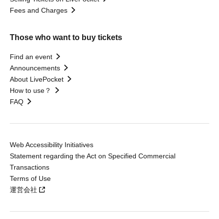
Fees and Charges
Those who want to buy tickets
Find an event
Announcements
About LivePocket
How to use？
FAQ
Web Accessibility Initiatives
Statement regarding the Act on Specified Commercial
Transactions
Terms of Use
運営会社