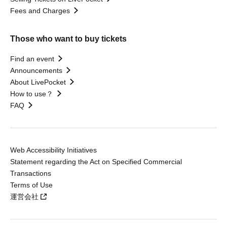
Fees and Charges
Those who want to buy tickets
Find an event
Announcements
About LivePocket
How to use？
FAQ
Web Accessibility Initiatives
Statement regarding the Act on Specified Commercial
Transactions
Terms of Use
運営会社