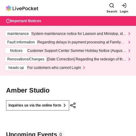
Search
Login
Important Notices
maintenance
System maintenance notice for Lawson and Ministop, star
ting at 3:00 AM on Wednesday (Wed)
Fault information
Regarding delays in payment processing at FamilyMa
rt stores
Notices
Customer Support Center Summer Holiday Notice (August 1
3th - August 14th, 2026)
Renovations/Changes
[Date Correction] Regarding the redesign of the
LivePocket website's top page
heads up
For customers who cannot Login
Amber Studio
Inquiries us via the online form
Upcoming Events
0