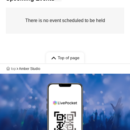
There is no event scheduled to be held
Top of page
top
Amber Studio