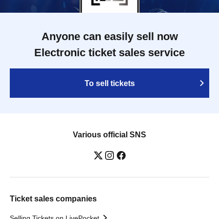
Anyone can easily sell now
Electronic ticket sales service
To sell tickets
Various official SNS
Ticket sales companies
Selling Tickets on LivePocket