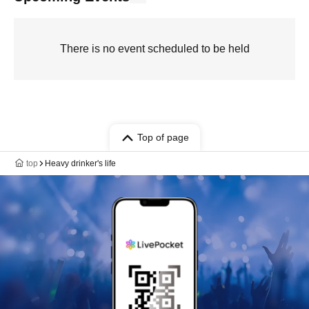
There is no event scheduled to be held
Top of page
top
Heavy drinker's life