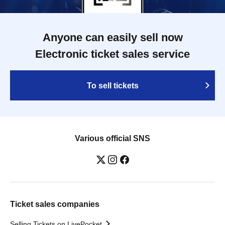
Anyone can easily sell now
Electronic ticket sales service
To sell tickets
Various official SNS
Ticket sales companies
Selling Tickets on LivePocket