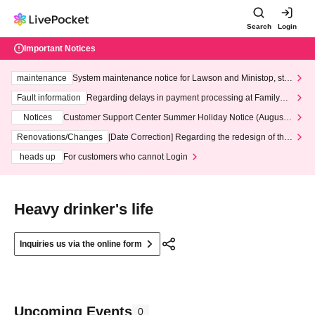
Search
Login
Important Notices
maintenance
System maintenance notice for Lawson and Ministop, star
ting at 3:00 AM on Wednesday (Wed)
Fault information
Regarding delays in payment processing at FamilyMa
rt stores
Notices
Customer Support Center Summer Holiday Notice (August 1
3th - August 14th, 2026)
Renovations/Changes
[Date Correction] Regarding the redesign of the
LivePocket website's top page
heads up
For customers who cannot Login
Heavy drinker's life
Inquiries us via the online form
Upcoming Events
0