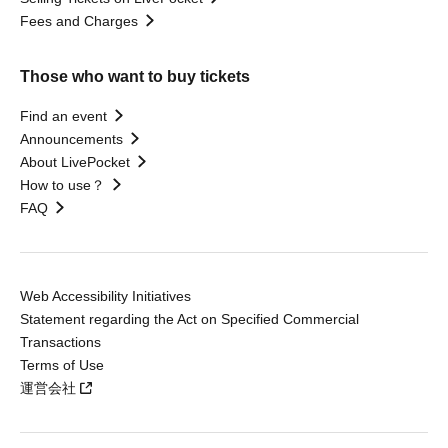
Fees and Charges
Those who want to buy tickets
Find an event
Announcements
About LivePocket
How to use？
FAQ
Web Accessibility Initiatives
Statement regarding the Act on Specified Commercial
Transactions
Terms of Use
運営会社