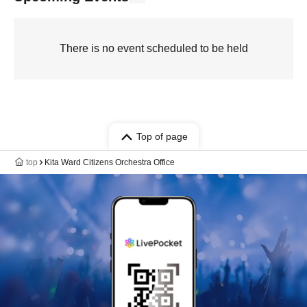
There is no event scheduled to be held
Top of page
top
Kita Ward Citizens Orchestra Office