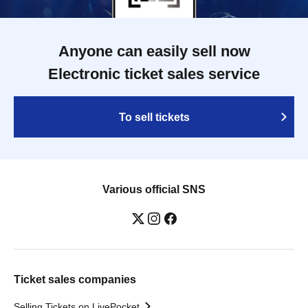
Anyone can easily sell now
Electronic ticket sales service
To sell tickets
Various official SNS
Ticket sales companies
Selling Tickets on LivePocket