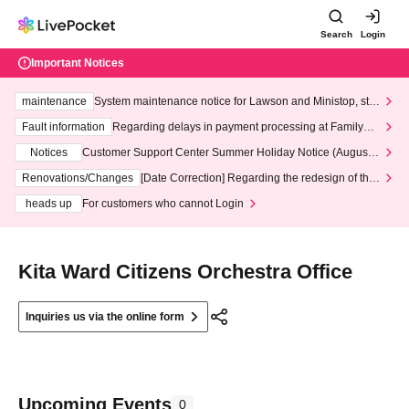
Search
Login
Important Notices
maintenance
System maintenance notice for Lawson and Ministop, star
ting at 3:00 AM on Wednesday (Wed)
Fault information
Regarding delays in payment processing at FamilyMa
rt stores
Notices
Customer Support Center Summer Holiday Notice (August 1
3th - August 14th, 2026)
Renovations/Changes
[Date Correction] Regarding the redesign of the
LivePocket website's top page
heads up
For customers who cannot Login
Kita Ward Citizens Orchestra Office
Inquiries us via the online form
Upcoming Events
0