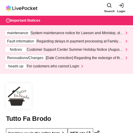
Search
Login
Important Notices
maintenance
System maintenance notice for Lawson and Ministop, star
ting at 3:00 AM on Wednesday (Wed)
Fault information
Regarding delays in payment processing at FamilyMa
rt stores
Notices
Customer Support Center Summer Holiday Notice (August 1
3th - August 14th, 2026)
Renovations/Changes
[Date Correction] Regarding the redesign of the
LivePocket website's top page
heads up
For customers who cannot Login
Tutto Fa Brodo