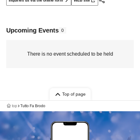
Inquiries us via the online form
WEB site
Upcoming Events
0
There is no event scheduled to be held
Top of page
top
Tutto Fa Brodo