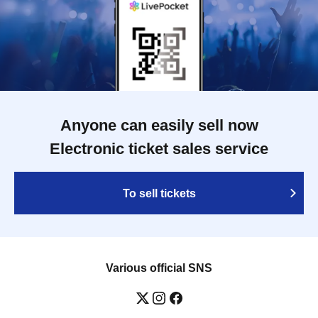
Anyone can easily sell now
Electronic ticket sales service
To sell tickets
Various official SNS