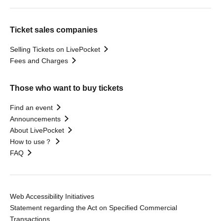
Ticket sales companies
Selling Tickets on LivePocket
Fees and Charges
Those who want to buy tickets
Find an event
Announcements
About LivePocket
How to use？
FAQ
Web Accessibility Initiatives
Statement regarding the Act on Specified Commercial
Transactions