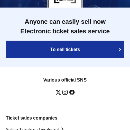
Anyone can easily sell now
Electronic ticket sales service
To sell tickets
Various official SNS
Ticket sales companies
Selling Tickets on LivePocket