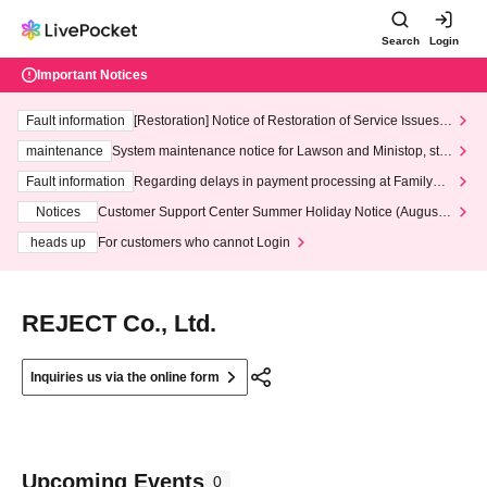
Search
Login
Important Notices
Fault information
[Restoration] Notice of Restoration of Service Issues R
elated to Credit Card and Convenience store payment
maintenance
System maintenance notice for Lawson and Ministop, star
ting at 3:00 AM on Wednesday (Wed)
Fault information
Regarding delays in payment processing at FamilyMa
rt stores
Notices
Customer Support Center Summer Holiday Notice (August 1
3th - August 14th, 2026)
heads up
For customers who cannot Login
REJECT Co., Ltd.
Inquiries us via the online form
Upcoming Events
0