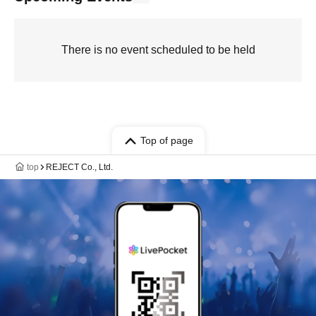
There is no event scheduled to be held
Top of page
top
REJECT Co., Ltd.