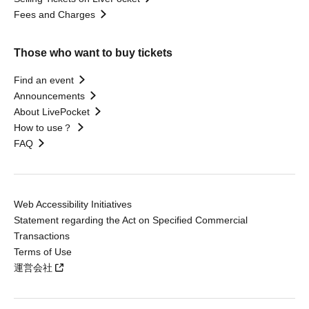
Fees and Charges
Those who want to buy tickets
Find an event
Announcements
About LivePocket
How to use？
FAQ
Web Accessibility Initiatives
Statement regarding the Act on Specified Commercial
Transactions
Terms of Use
運営会社