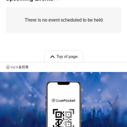
There is no event scheduled to be held
Top of page
top
多田尊