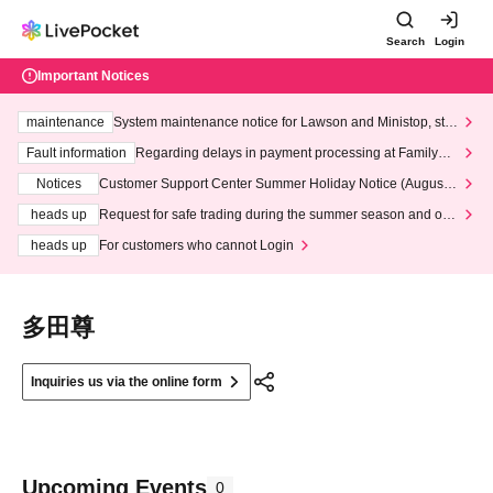
Search
Login
Important Notices
maintenance
System maintenance notice for Lawson and Ministop, star
ting at 3:00 AM on Wednesday (Wed)
Fault information
Regarding delays in payment processing at FamilyMa
rt stores
Notices
Customer Support Center Summer Holiday Notice (August 1
3th - August 14th, 2026)
heads up
Request for safe trading during the summer season and our
response to recent violations of terms and conditions.
heads up
For customers who cannot Login
多田尊
Inquiries us via the online form
Upcoming Events
0