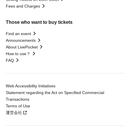
Fees and Charges
Those who want to buy tickets
Find an event
Announcements
About LivePocket
How to use？
FAQ
Web Accessibility Initiatives
Statement regarding the Act on Specified Commercial
Transactions
Terms of Use
運営会社