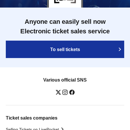
Anyone can easily sell now
Electronic ticket sales service
To sell tickets
Various official SNS
Ticket sales companies
Selling Tickets on LivePocket