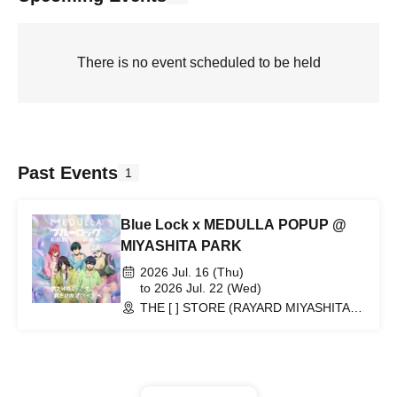
There is no event scheduled to be held
Past Events
1
Blue Lock x MEDULLA POPUP @
MIYASHITA PARK
2026 Jul. 16 (Thu)
to 2026 Jul. 22 (Wed)
THE [ ] STORE (RAYARD MIYASHITA
PARK North 2F) (Tokyo)