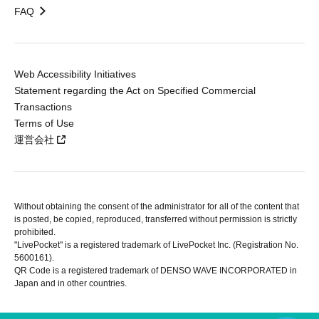
FAQ
Web Accessibility Initiatives
Statement regarding the Act on Specified Commercial
Transactions
Terms of Use
運営会社
Without obtaining the consent of the administrator for all of the content that
is posted, be copied, reproduced, transferred without permission is strictly
prohibited.
"LivePocket" is a registered trademark of LivePocket Inc. (Registration No.
5600161).
QR Code is a registered trademark of DENSO WAVE INCORPORATED in
Japan and in other countries.