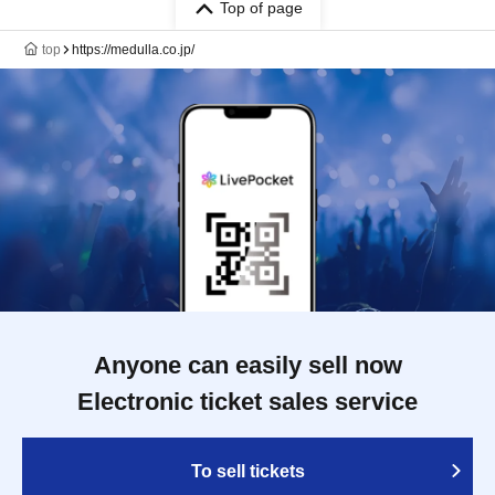
Top of page
top
https://medulla.co.jp/
Anyone can easily sell now
Electronic ticket sales service
To sell tickets