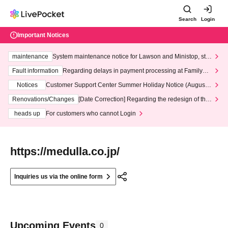
Search
Login
Important Notices
maintenance
System maintenance notice for Lawson and Ministop, star
ting at 3:00 AM on Wednesday (Wed)
Fault information
Regarding delays in payment processing at FamilyMa
rt stores
Notices
Customer Support Center Summer Holiday Notice (August 1
3th - August 14th, 2026)
Renovations/Changes
[Date Correction] Regarding the redesign of the
LivePocket website's top page
heads up
For customers who cannot Login
https://medulla.co.jp/
Inquiries us via the online form
Upcoming Events
0