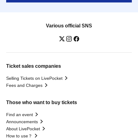
Various official SNS
Ticket sales companies
Selling Tickets on LivePocket
Fees and Charges
Those who want to buy tickets
Find an event
Announcements
About LivePocket
How to use？