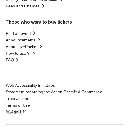
Fees and Charges
Those who want to buy tickets
Find an event
Announcements
About LivePocket
How to use？
FAQ
Web Accessibility Initiatives
Statement regarding the Act on Specified Commercial
Transactions
Terms of Use
運営会社