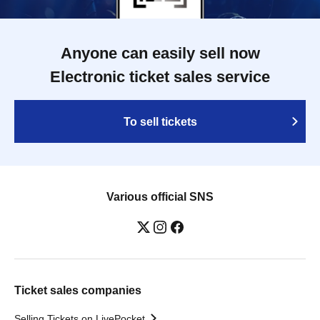
Anyone can easily sell now
Electronic ticket sales service
To sell tickets
Various official SNS
Ticket sales companies
Selling Tickets on LivePocket