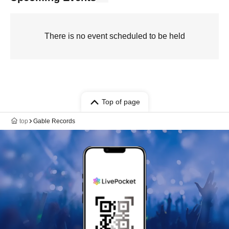
There is no event scheduled to be held
Top of page
top
Gable Records