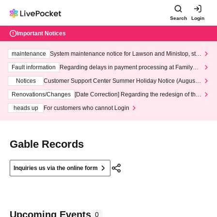
Search
Login
Important Notices
maintenance
System maintenance notice for Lawson and Ministop, star
ting at 3:00 AM on Wednesday (Wed)
Fault information
Regarding delays in payment processing at FamilyMa
rt stores
Notices
Customer Support Center Summer Holiday Notice (August 1
3th - August 14th, 2026)
Renovations/Changes
[Date Correction] Regarding the redesign of the
LivePocket website's top page
heads up
For customers who cannot Login
Gable Records
Inquiries us via the online form
Upcoming Events
0