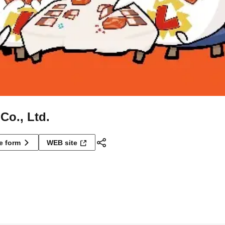
Co., Ltd.
ne form
WEB site