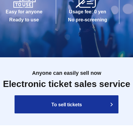
Easy for anyone
Usage fee: 0 yen
Ready to use
No pre-screening
Anyone can easily sell now
Electronic ticket sales service
To sell tickets