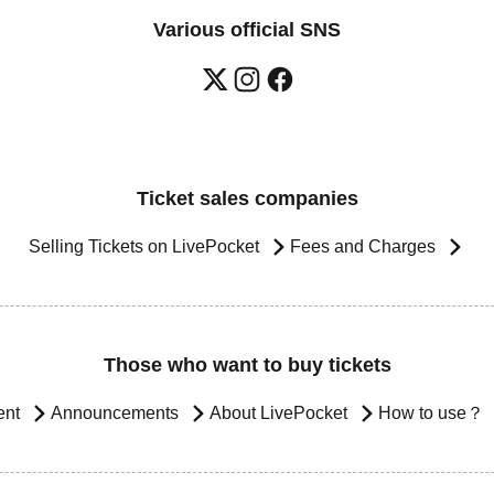
Various official SNS
Ticket sales companies
Selling Tickets on LivePocket
Fees and Charges
Those who want to buy tickets
ent
Announcements
About LivePocket
How to use？