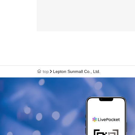
top
Lepton Sunmall Co., Ltd.