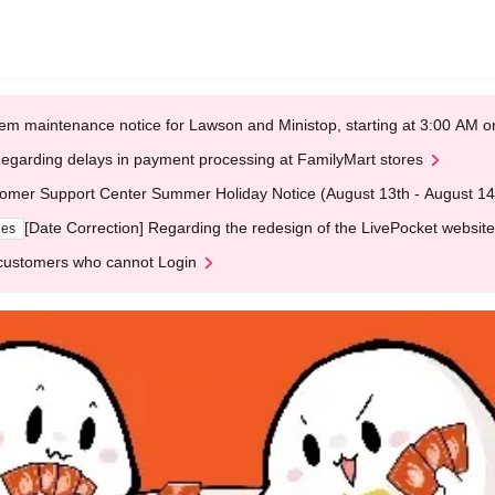
em maintenance notice for Lawson and Ministop, starting at 3:00 AM
egarding delays in payment processing at FamilyMart stores
omer Support Center Summer Holiday Notice (August 13th - August 14
[Date Correction] Regarding the redesign of the LivePocket website
ges
customers who cannot Login