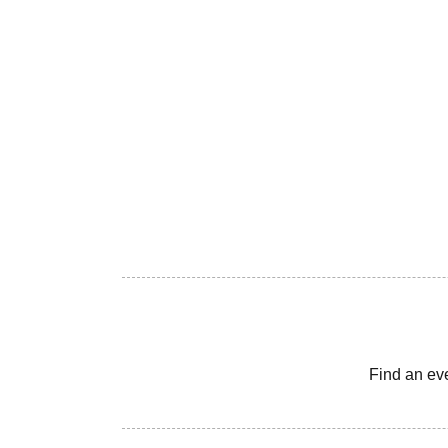
Find an ev