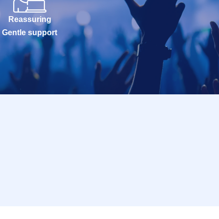
Reassuring
Gentle support