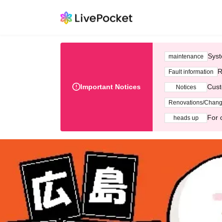
Syst
maintenance
R
Fault information
Important Notices
Cust
Notices
Renovations/Chan
For 
heads up