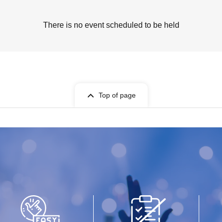
There is no event scheduled to be held
Top of page