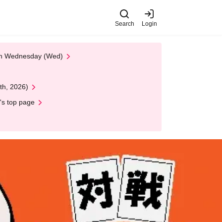
Search
Login
 on Wednesday (Wed)
th, 2026)
's top page