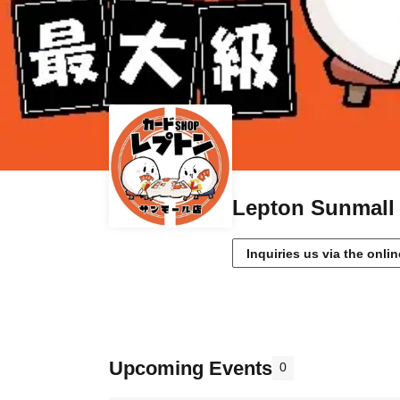
Lepton Sunmall 
Inquiries us via the onli
Upcoming Events
0