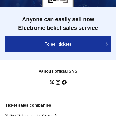
Anyone can easily sell now
Electronic ticket sales service
To sell tickets
Various official SNS
Ticket sales companies
Selling Tickets on LivePocket