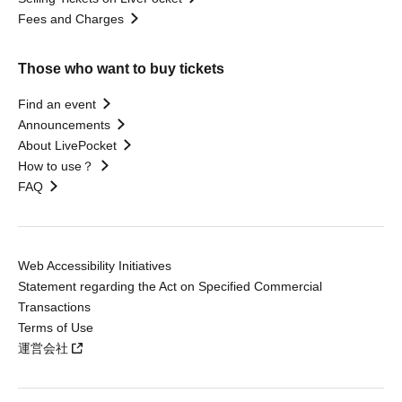
Fees and Charges
Those who want to buy tickets
Find an event
Announcements
About LivePocket
How to use？
FAQ
Web Accessibility Initiatives
Statement regarding the Act on Specified Commercial
Transactions
Terms of Use
運営会社