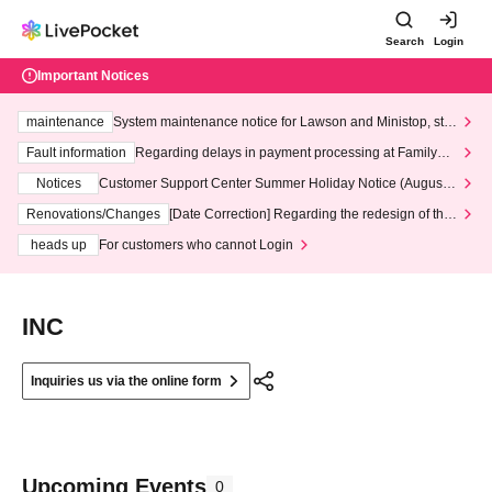
Search
Login
Important Notices
maintenance
System maintenance notice for Lawson and Ministop, star
ting at 3:00 AM on Wednesday (Wed)
Fault information
Regarding delays in payment processing at FamilyMa
rt stores
Notices
Customer Support Center Summer Holiday Notice (August 1
3th - August 14th, 2026)
Renovations/Changes
[Date Correction] Regarding the redesign of the
LivePocket website's top page
heads up
For customers who cannot Login
INC
Inquiries us via the online form
Upcoming Events
0