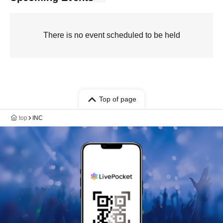
There is no event scheduled to be held
Top of page
top
INC