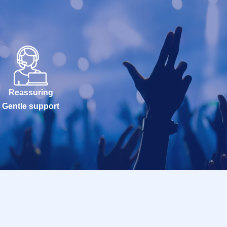
Reassuring
Gentle support