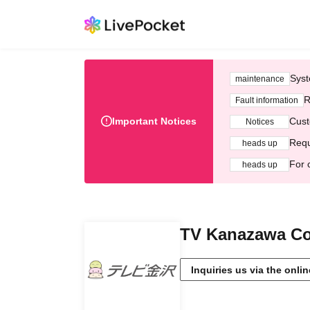
Syst
maintenance
R
Fault information
Important Notices
Cust
Notices
Requ
heads up
For 
heads up
TV Kanazawa Co.
Inquiries us via the onli