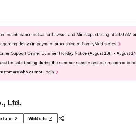
em maintenance notice for Lawson and Ministop, starting at 3:00 AM
egarding delays in payment processing at FamilyMart stores
omer Support Center Summer Holiday Notice (August 13th - August 14
est for safe trading during the summer season and our response to rece
customers who cannot Login
, Ltd.
ne form
WEB site