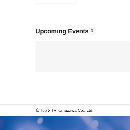
Upcoming Events
0
top
TV Kanazawa Co., Ltd.