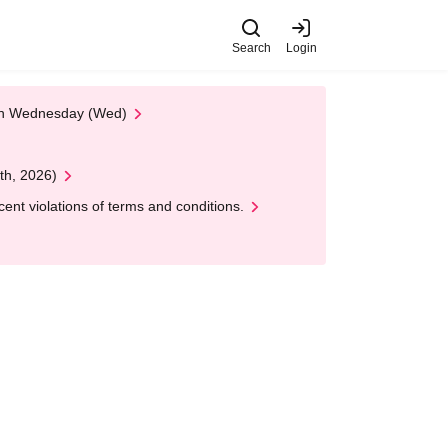
Search
Login
 on Wednesday (Wed)
th, 2026)
nt violations of terms and conditions.