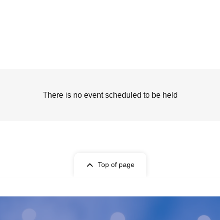
There is no event scheduled to be held
Top of page