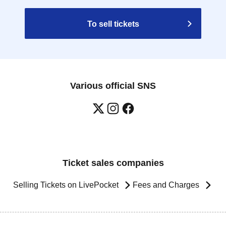
To sell tickets
Various official SNS
Ticket sales companies
Selling Tickets on LivePocket
Fees and Charges