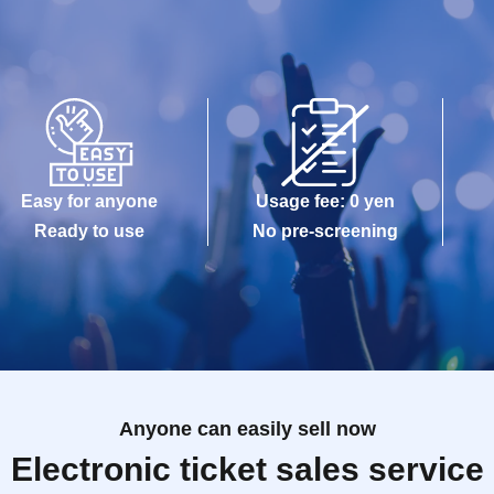
Easy for anyone
Usage fee: 0 yen
Ready to use
No pre-screening
Anyone can easily sell now
Electronic ticket sales service