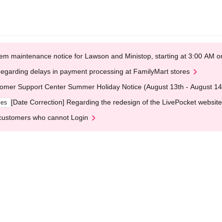
em maintenance notice for Lawson and Ministop, starting at 3:00 AM
egarding delays in payment processing at FamilyMart stores
omer Support Center Summer Holiday Notice (August 13th - August 14
[Date Correction] Regarding the redesign of the LivePocket website
ges
customers who cannot Login