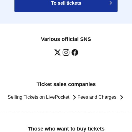
To sell tickets
Various official SNS
Ticket sales companies
Selling Tickets on LivePocket
Fees and Charges
Those who want to buy tickets