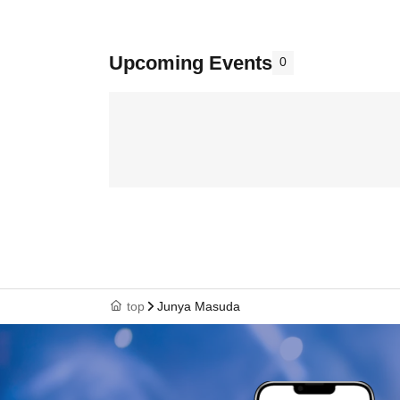
Upcoming Events
0
top
Junya Masuda