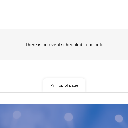
There is no event scheduled to be held
Top of page