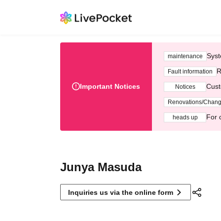
Syst
maintenance
R
Fault information
Important Notices
Cust
Notices
Renovations/Chan
For 
heads up
Junya Masuda
Inquiries us via the online form