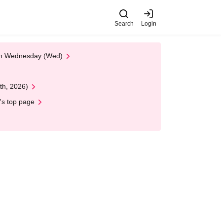
Search
Login
 on Wednesday (Wed)
th, 2026)
's top page