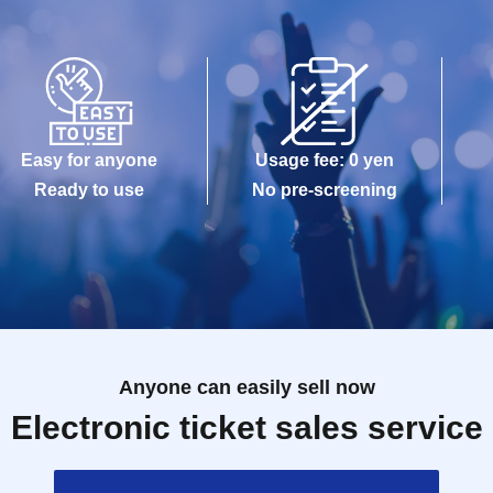
Easy for anyone
Usage fee: 0 yen
Ready to use
No pre-screening
Anyone can easily sell now
Electronic ticket sales service