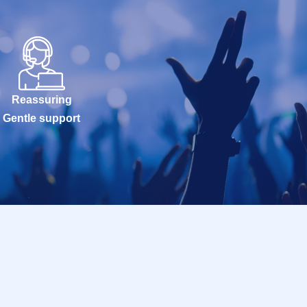
Reassuring
Gentle support