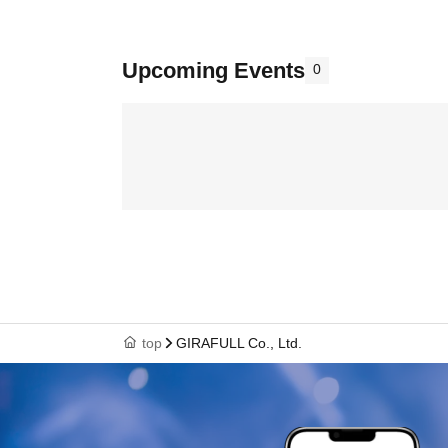
Upcoming Events
0
top
GIRAFULL Co., Ltd.