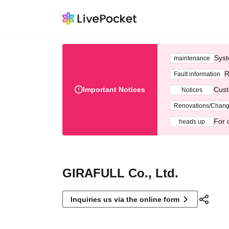
Syst
maintenance
R
Fault information
Important Notices
Cust
Notices
Renovations/Chan
For 
heads up
GIRAFULL Co., Ltd.
Inquiries us via the online form