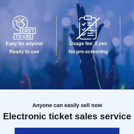
Easy for anyone
Usage fee: 0 yen
Ready to use
No pre-screening
Anyone can easily sell now
Electronic ticket sales service