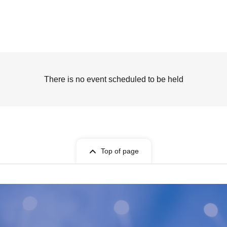
There is no event scheduled to be held
Top of page