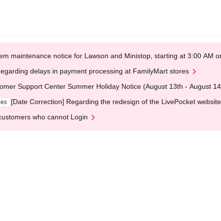
em maintenance notice for Lawson and Ministop, starting at 3:00 AM
egarding delays in payment processing at FamilyMart stores
omer Support Center Summer Holiday Notice (August 13th - August 14
[Date Correction] Regarding the redesign of the LivePocket website
ges
customers who cannot Login