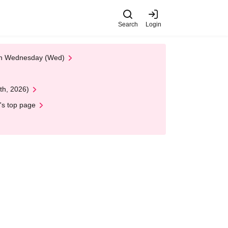
Search
Login
 on Wednesday (Wed)
th, 2026)
's top page