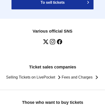
To sell tickets
Various official SNS
Ticket sales companies
Selling Tickets on LivePocket
Fees and Charges
Those who want to buy tickets