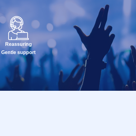
Reassuring
Gentle support