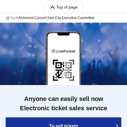
Top of page
top
Alchemist Concert Seki City Executive Committee
Anyone can easily sell now
Electronic ticket sales service
To sell tickets