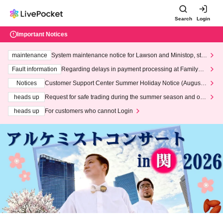
Search
Login
Important Notices
maintenance
System maintenance notice for Lawson and Ministop, star
ting at 3:00 AM on Wednesday (Wed)
Fault information
Regarding delays in payment processing at FamilyMa
rt stores
Notices
Customer Support Center Summer Holiday Notice (August 1
3th - August 14th, 2026)
heads up
Request for safe trading during the summer season and our
response to recent violations of terms and conditions.
heads up
For customers who cannot Login