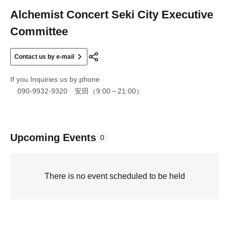
Alchemist Concert Seki City Executive
Committee
Contact us by e-mail
If you Inquiries us by phone
090-9932-9320 安田（9:00～21:00）
Upcoming Events
0
There is no event scheduled to be held