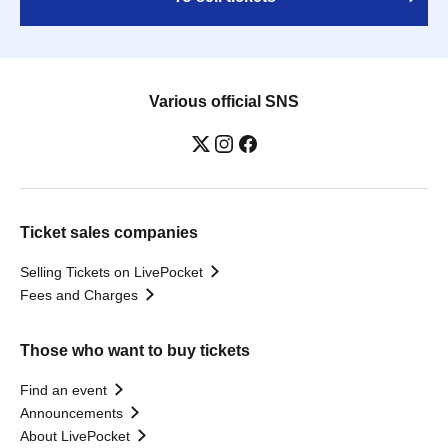
Various official SNS
Ticket sales companies
Selling Tickets on LivePocket
Fees and Charges
Those who want to buy tickets
Find an event
Announcements
About LivePocket