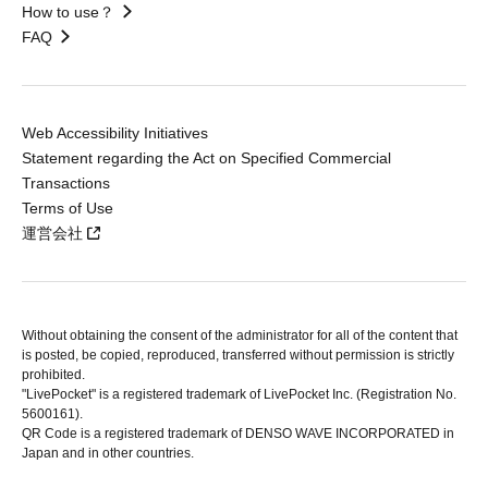
How to use？
FAQ
Web Accessibility Initiatives
Statement regarding the Act on Specified Commercial
Transactions
Terms of Use
運営会社
Without obtaining the consent of the administrator for all of the content that
is posted, be copied, reproduced, transferred without permission is strictly
prohibited.
"LivePocket" is a registered trademark of LivePocket Inc. (Registration No.
5600161).
QR Code is a registered trademark of DENSO WAVE INCORPORATED in
Japan and in other countries.