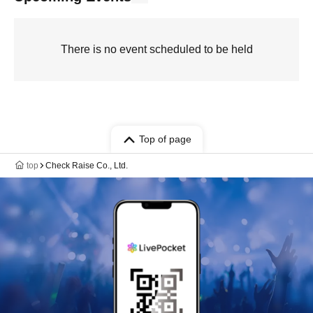
There is no event scheduled to be held
Top of page
top
Check Raise Co., Ltd.