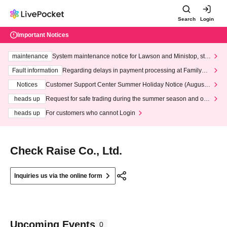
Search
Login
Important Notices
maintenance
System maintenance notice for Lawson and Ministop, star
ting at 3:00 AM on Wednesday (Wed)
Fault information
Regarding delays in payment processing at FamilyMa
rt stores
Notices
Customer Support Center Summer Holiday Notice (August 1
3th - August 14th, 2026)
heads up
Request for safe trading during the summer season and our
response to recent violations of terms and conditions.
heads up
For customers who cannot Login
Check Raise Co., Ltd.
Inquiries us via the online form
Upcoming Events
0