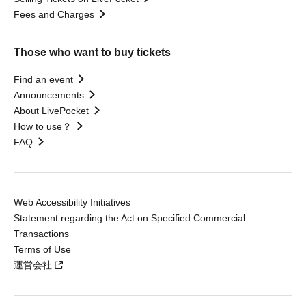
Fees and Charges
Those who want to buy tickets
Find an event
Announcements
About LivePocket
How to use？
FAQ
Web Accessibility Initiatives
Statement regarding the Act on Specified Commercial
Transactions
Terms of Use
運営会社