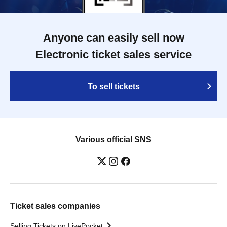
Anyone can easily sell now
Electronic ticket sales service
To sell tickets
Various official SNS
Ticket sales companies
Selling Tickets on LivePocket