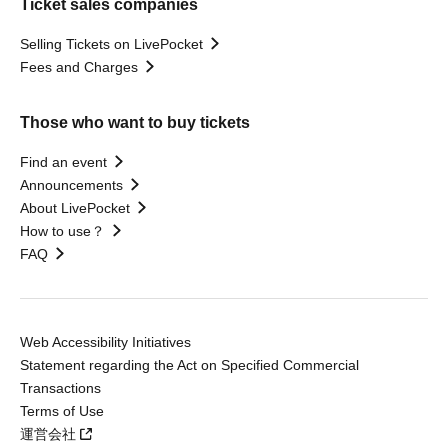
Ticket sales companies
Selling Tickets on LivePocket
Fees and Charges
Those who want to buy tickets
Find an event
Announcements
About LivePocket
How to use？
FAQ
Web Accessibility Initiatives
Statement regarding the Act on Specified Commercial
Transactions
Terms of Use
運営会社