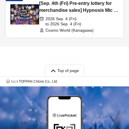
[Sep. 4th (Fri) Pre-entry lottery for
merchandise sales] Hypnosis Mic -
Division Rap Battle- x Yokohama
2026 Sep. 4 (Fri)
Cosmo World/YOKOHAMA AIR
to 2026 Sep. 4 (Fri)
Cosmo World (Kanagawa)
CABIN Pre-entry lottery
Top of page
top
TOPPAN Chlore Co., Ltd.