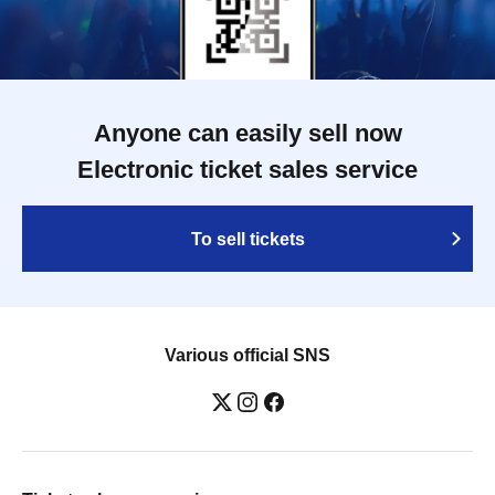
Anyone can easily sell now
Electronic ticket sales service
To sell tickets
Various official SNS