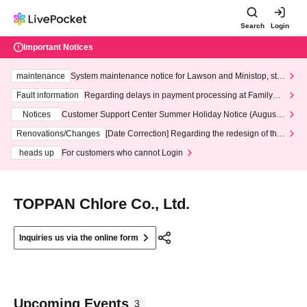
Search
Login
Important Notices
maintenance
System maintenance notice for Lawson and Ministop, star
ting at 3:00 AM on Wednesday (Wed)
Fault information
Regarding delays in payment processing at FamilyMa
rt stores
Notices
Customer Support Center Summer Holiday Notice (August 1
3th - August 14th, 2026)
Renovations/Changes
[Date Correction] Regarding the redesign of the
LivePocket website's top page
heads up
For customers who cannot Login
TOPPAN Chlore Co., Ltd.
Inquiries us via the online form
Upcoming Events
3