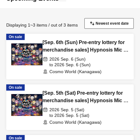
Displaying 1~3 items / out of 3 items
On sale
[Sep. 6th (Sun) Pre-entry lottery for
merchandise sales] Hypnosis Mic -
Division Rap Battle- x Yokohama
2026 Sep. 6 (Sun)
Cosmo World/YOKOHAMA AIR
to 2026 Sep. 6 (Sun)
Cosmo World (Kanagawa)
CABIN Pre-entry lottery
On sale
[Sep. 5th (Sat) Pre-entry lottery for
merchandise sales] Hypnosis Mic -
Division Rap Battle- x Yokohama
2026 Sep. 5 (Sat)
Cosmo World/YOKOHAMA AIR
to 2026 Sep. 5 (Sat)
Cosmo World (Kanagawa)
CABIN Pre-entry lottery
On sale