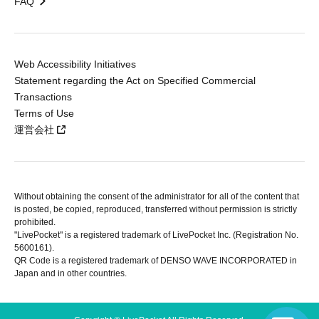
FAQ
Web Accessibility Initiatives
Statement regarding the Act on Specified Commercial
Transactions
Terms of Use
運営会社
Without obtaining the consent of the administrator for all of the content that
is posted, be copied, reproduced, transferred without permission is strictly
prohibited.
"LivePocket" is a registered trademark of LivePocket Inc. (Registration No.
5600161).
QR Code is a registered trademark of DENSO WAVE INCORPORATED in
Japan and in other countries.