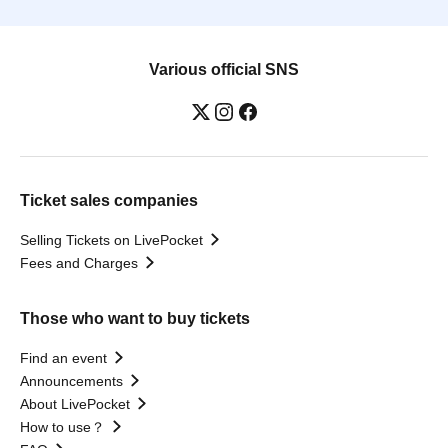
Various official SNS
Ticket sales companies
Selling Tickets on LivePocket
Fees and Charges
Those who want to buy tickets
Find an event
Announcements
About LivePocket
How to use？