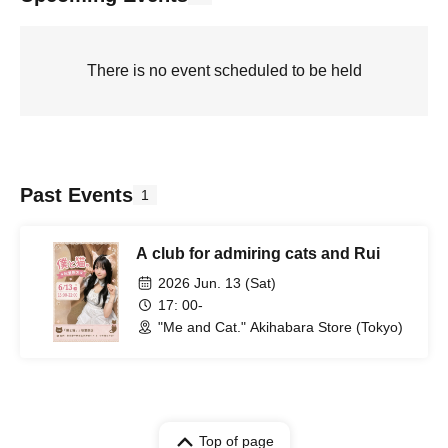
There is no event scheduled to be held
Past Events
1
A club for admiring cats and Rui
2026 Jun. 13 (Sat)
17: 00-
"Me and Cat." Akihabara Store (Tokyo)
Top of page