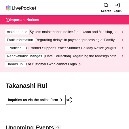
Search
Login
Important Notices
maintenance
System maintenance notice for Lawson and Ministop, star
ting at 3:00 AM on Wednesday (Wed)
Fault information
Regarding delays in payment processing at FamilyMa
rt stores
Notices
Customer Support Center Summer Holiday Notice (August 1
3th - August 14th, 2026)
Renovations/Changes
[Date Correction] Regarding the redesign of the
LivePocket website's top page
heads up
For customers who cannot Login
Takanashi Rui
Inquiries us via the online form
Upcoming Events
0