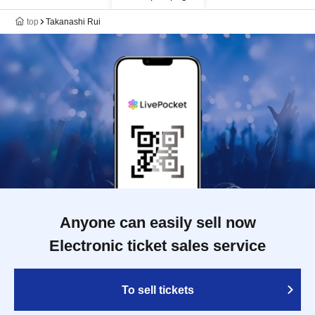
top
Takanashi Rui
Anyone can easily sell now
Electronic ticket sales service
To sell tickets