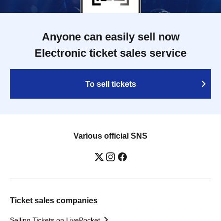
Anyone can easily sell now
Electronic ticket sales service
To sell tickets
Various official SNS
Ticket sales companies
Selling Tickets on LivePocket