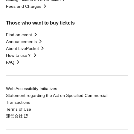
Fees and Charges
Those who want to buy tickets
Find an event
Announcements
About LivePocket
How to use？
FAQ
Web Accessibility Initiatives
Statement regarding the Act on Specified Commercial
Transactions
Terms of Use
運営会社