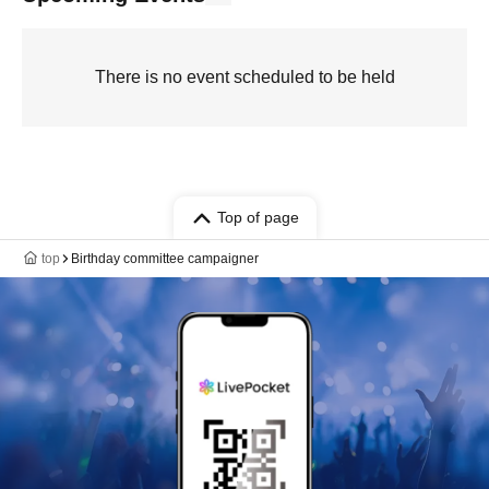
There is no event scheduled to be held
Top of page
top
Birthday committee campaigner