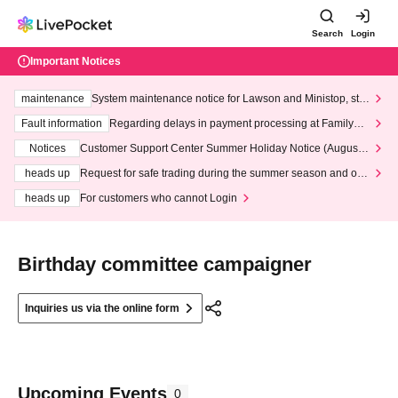
Search
Login
Important Notices
maintenance
System maintenance notice for Lawson and Ministop, star
ting at 3:00 AM on Wednesday (Wed)
Fault information
Regarding delays in payment processing at FamilyMa
rt stores
Notices
Customer Support Center Summer Holiday Notice (August 1
3th - August 14th, 2026)
heads up
Request for safe trading during the summer season and our
response to recent violations of terms and conditions.
heads up
For customers who cannot Login
Birthday committee campaigner
Inquiries us via the online form
Upcoming Events
0