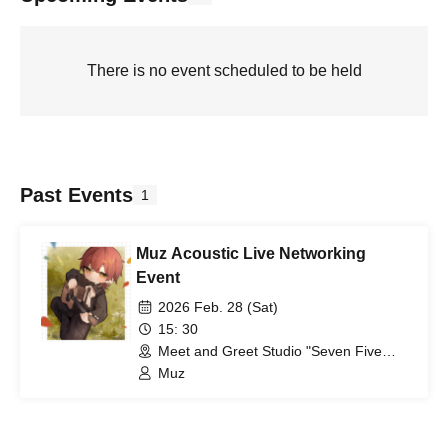
There is no event scheduled to be held
Past Events
1
Muz Acoustic Live Networking
Event
2026 Feb. 28 (Sat)
15: 30
Meet and Greet Studio "Seven Five
Eight" (Aichi)
Muz