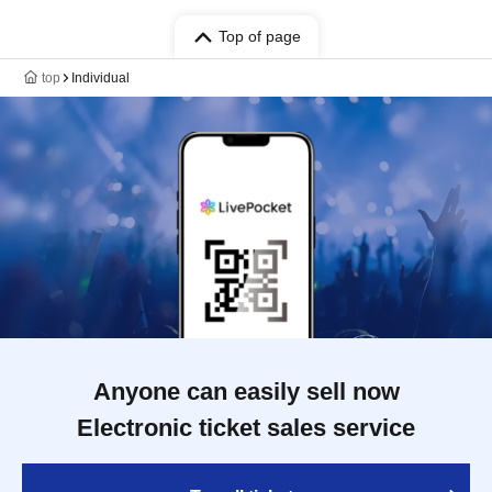
Top of page
top
Individual
Anyone can easily sell now
Electronic ticket sales service