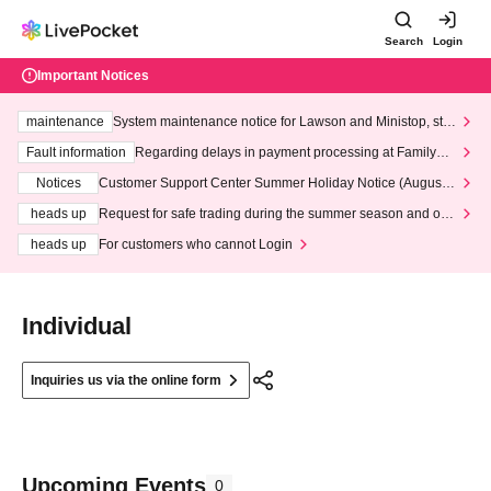
Search
Login
Important Notices
maintenance
System maintenance notice for Lawson and Ministop, star
ting at 3:00 AM on Wednesday (Wed)
Fault information
Regarding delays in payment processing at FamilyMa
rt stores
Notices
Customer Support Center Summer Holiday Notice (August 1
3th - August 14th, 2026)
heads up
Request for safe trading during the summer season and our
response to recent violations of terms and conditions.
heads up
For customers who cannot Login
Individual
Inquiries us via the online form
Upcoming Events
0