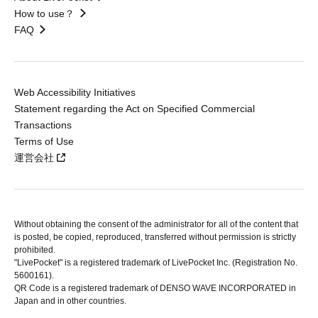
How to use？
FAQ
Web Accessibility Initiatives
Statement regarding the Act on Specified Commercial
Transactions
Terms of Use
運営会社
Without obtaining the consent of the administrator for all of the content that
is posted, be copied, reproduced, transferred without permission is strictly
prohibited.
"LivePocket" is a registered trademark of LivePocket Inc. (Registration No.
5600161).
QR Code is a registered trademark of DENSO WAVE INCORPORATED in
Japan and in other countries.