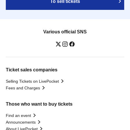
To sell tickets
Various official SNS
Ticket sales companies
Selling Tickets on LivePocket
Fees and Charges
Those who want to buy tickets
Find an event
Announcements
About LivePocket