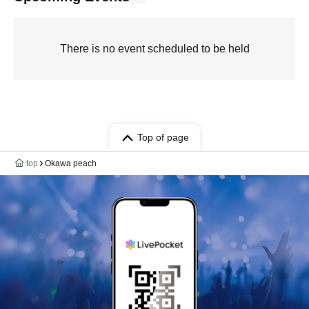
There is no event scheduled to be held
Top of page
top
Okawa peach