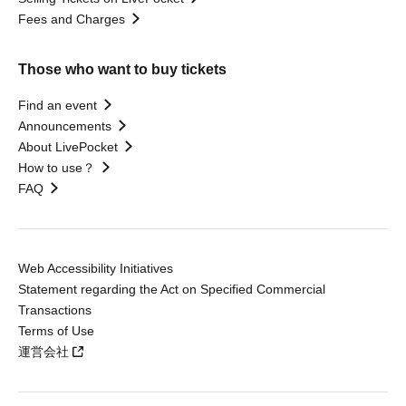
Fees and Charges
Those who want to buy tickets
Find an event
Announcements
About LivePocket
How to use？
FAQ
Web Accessibility Initiatives
Statement regarding the Act on Specified Commercial
Transactions
Terms of Use
運営会社