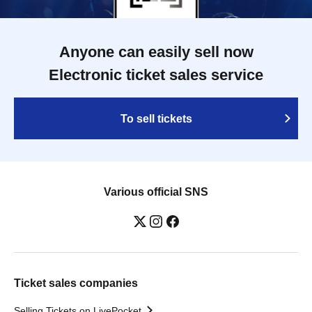
Anyone can easily sell now
Electronic ticket sales service
To sell tickets
Various official SNS
Ticket sales companies
Selling Tickets on LivePocket