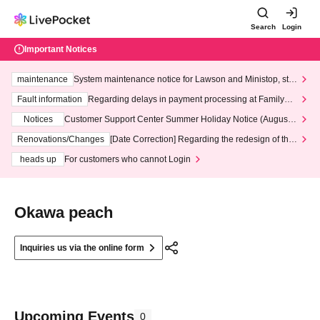
Search
Login
Important Notices
maintenance
System maintenance notice for Lawson and Ministop, star
ting at 3:00 AM on Wednesday (Wed)
Fault information
Regarding delays in payment processing at FamilyMa
rt stores
Notices
Customer Support Center Summer Holiday Notice (August 1
3th - August 14th, 2026)
Renovations/Changes
[Date Correction] Regarding the redesign of the
LivePocket website's top page
heads up
For customers who cannot Login
Okawa peach
Inquiries us via the online form
Upcoming Events
0