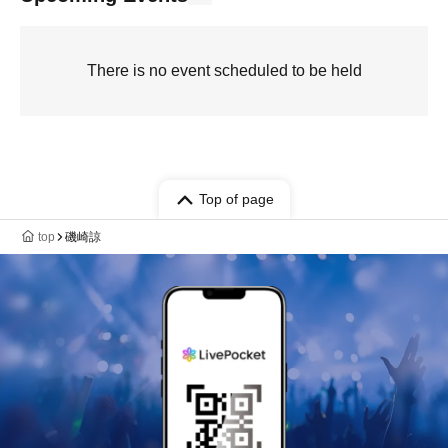
There is no event scheduled to be held
Top of page
top
磯崎諒