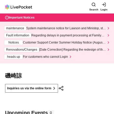
Search
Login
Important Notices
maintenance
System maintenance notice for Lawson and Ministop, star
ting at 3:00 AM on Wednesday (Wed)
Fault information
Regarding delays in payment processing at FamilyMa
rt stores
Notices
Customer Support Center Summer Holiday Notice (August 1
3th - August 14th, 2026)
Renovations/Changes
[Date Correction] Regarding the redesign of the
LivePocket website's top page
heads up
For customers who cannot Login
磯崎諒
Inquiries us via the online form
Upcoming Events
0