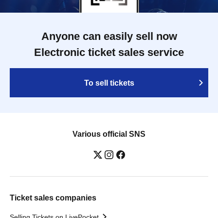
Anyone can easily sell now
Electronic ticket sales service
To sell tickets
Various official SNS
Ticket sales companies
Selling Tickets on LivePocket