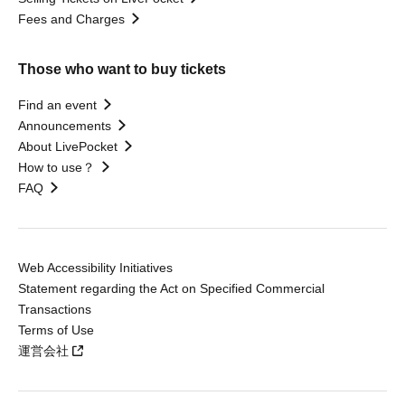
Fees and Charges
Those who want to buy tickets
Find an event
Announcements
About LivePocket
How to use？
FAQ
Web Accessibility Initiatives
Statement regarding the Act on Specified Commercial
Transactions
Terms of Use
運営会社