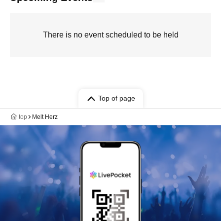
There is no event scheduled to be held
Top of page
top
Melt Herz