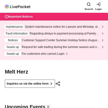
Search
Login
Important Notices
maintenance
System maintenance notice for Lawson and Ministop, star
ting at 3:00 AM on Wednesday (Wed)
Fault information
Regarding delays in payment processing at FamilyMa
rt stores
Notices
Customer Support Center Summer Holiday Notice (August 1
3th - August 14th, 2026)
heads up
Request for safe trading during the summer season and our
response to recent violations of terms and conditions.
heads up
For customers who cannot Login
Melt Herz
Inquiries us via the online form
Upcoming Events
0