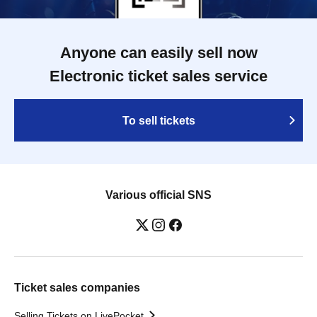
Anyone can easily sell now
Electronic ticket sales service
To sell tickets
Various official SNS
Ticket sales companies
Selling Tickets on LivePocket