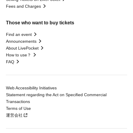
Fees and Charges
Those who want to buy tickets
Find an event
Announcements
About LivePocket
How to use？
FAQ
Web Accessibility Initiatives
Statement regarding the Act on Specified Commercial
Transactions
Terms of Use
運営会社