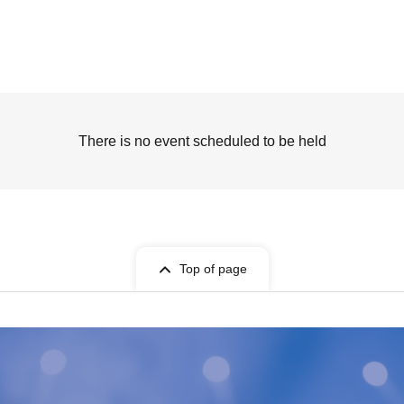
There is no event scheduled to be held
Top of page