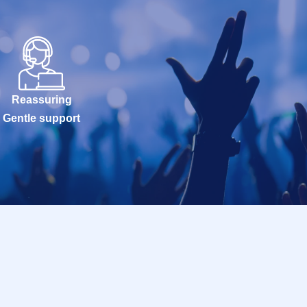
Reassuring
Gentle support