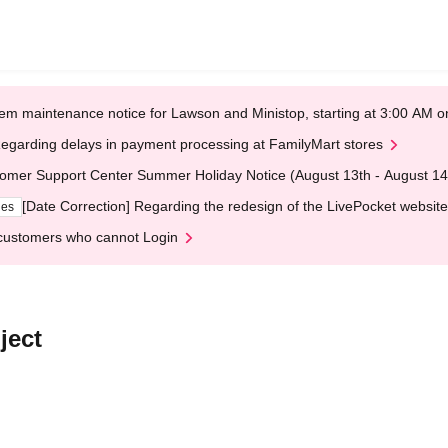
em maintenance notice for Lawson and Ministop, starting at 3:00 AM
egarding delays in payment processing at FamilyMart stores
omer Support Center Summer Holiday Notice (August 13th - August 14
[Date Correction] Regarding the redesign of the LivePocket website
ges
customers who cannot Login
ject