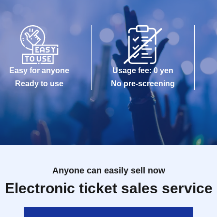
Easy for anyone
Usage fee: 0 yen
Ready to use
No pre-screening
Anyone can easily sell now
Electronic ticket sales service