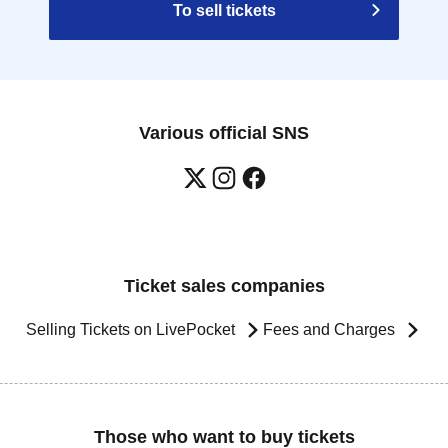
To sell tickets
Various official SNS
Ticket sales companies
Selling Tickets on LivePocket
Fees and Charges
Those who want to buy tickets