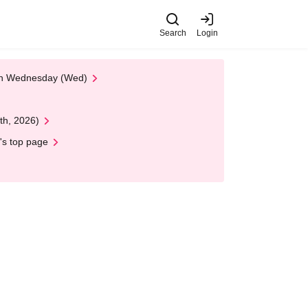
Search
Login
 on Wednesday (Wed)
th, 2026)
's top page