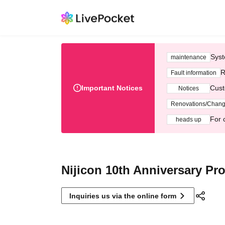
Syst
maintenance
R
Fault information
Important Notices
Cust
Notices
Renovations/Chan
For 
heads up
Nijicon 10th Anniversary Pro
Inquiries us via the online form