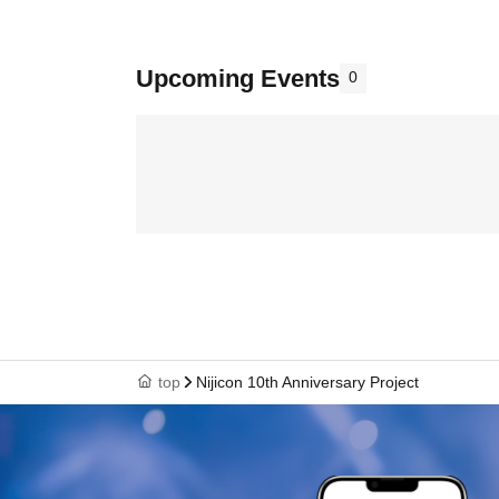
Upcoming Events
0
top
Nijicon 10th Anniversary Project