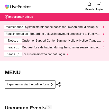
Search
Login
Important Notices
maintenance
System maintenance notice for Lawson and Ministop, star
ting at 3:00 AM on Wednesday (Wed)
Fault information
Regarding delays in payment processing at FamilyMa
rt stores
Notices
Customer Support Center Summer Holiday Notice (August 1
3th - August 14th, 2026)
heads up
Request for safe trading during the summer season and our
response to recent violations of terms and conditions.
heads up
For customers who cannot Login
MENU
Inquiries us via the online form
Upcoming Events
0