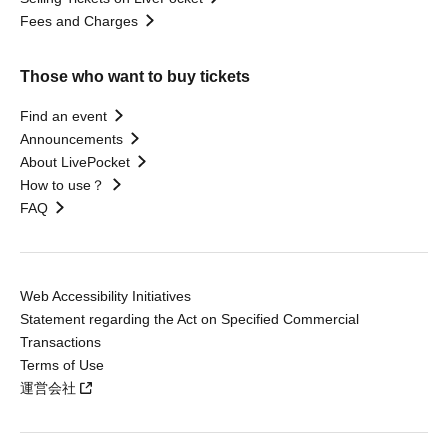
Fees and Charges
Those who want to buy tickets
Find an event
Announcements
About LivePocket
How to use？
FAQ
Web Accessibility Initiatives
Statement regarding the Act on Specified Commercial
Transactions
Terms of Use
運営会社