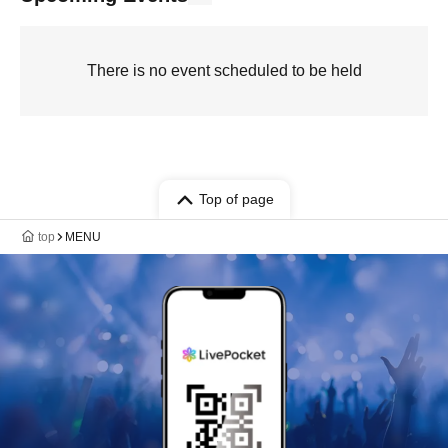
There is no event scheduled to be held
Top of page
top
MENU