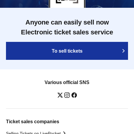
Anyone can easily sell now
Electronic ticket sales service
To sell tickets
Various official SNS
Ticket sales companies
Selling Tickets on LivePocket