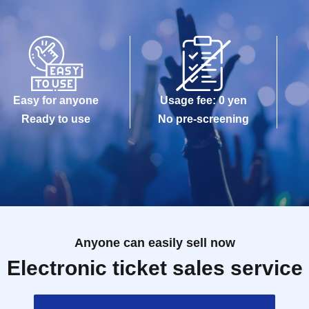
Easy for anyone
Usage fee: 0 yen
Ready to use
No pre-screening
Anyone can easily sell now
Electronic ticket sales service