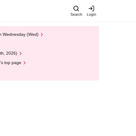
Search
Login
 on Wednesday (Wed)
th, 2026)
's top page