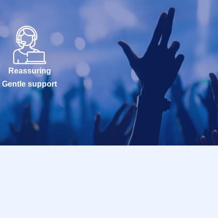
Reassuring
Gentle support