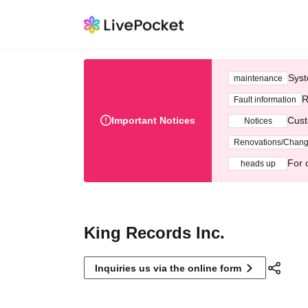
Syst
maintenance
R
Fault information
Important Notices
Cust
Notices
Renovations/Chan
For 
heads up
King Records Inc.
Inquiries us via the online form