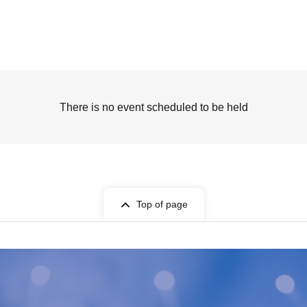
There is no event scheduled to be held
Top of page