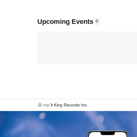
Upcoming Events
0
top
King Records Inc.