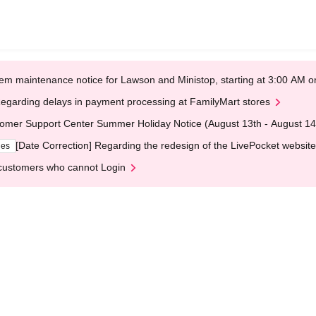
em maintenance notice for Lawson and Ministop, starting at 3:00 AM
egarding delays in payment processing at FamilyMart stores
omer Support Center Summer Holiday Notice (August 13th - August 14
[Date Correction] Regarding the redesign of the LivePocket website
ges
customers who cannot Login