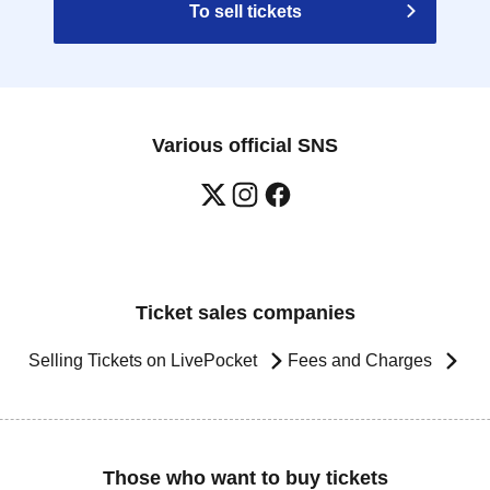
To sell tickets
Various official SNS
Ticket sales companies
Selling Tickets on LivePocket
Fees and Charges
Those who want to buy tickets