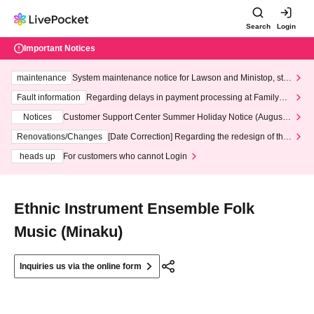
Search
Login
Important Notices
maintenance
System maintenance notice for Lawson and Ministop, star
ting at 3:00 AM on Wednesday (Wed)
Fault information
Regarding delays in payment processing at FamilyMa
rt stores
Notices
Customer Support Center Summer Holiday Notice (August 1
3th - August 14th, 2026)
Renovations/Changes
[Date Correction] Regarding the redesign of the
LivePocket website's top page
heads up
For customers who cannot Login
Ethnic Instrument Ensemble Folk
Music (Minaku)
Inquiries us via the online form