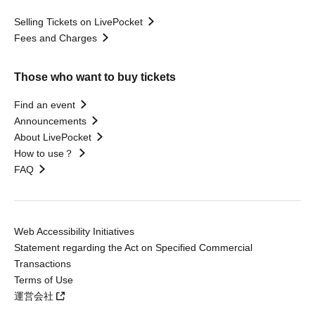
Selling Tickets on LivePocket
Fees and Charges
Those who want to buy tickets
Find an event
Announcements
About LivePocket
How to use？
FAQ
Web Accessibility Initiatives
Statement regarding the Act on Specified Commercial
Transactions
Terms of Use
運営会社