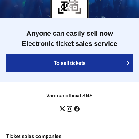
Anyone can easily sell now
Electronic ticket sales service
To sell tickets
Various official SNS
Ticket sales companies