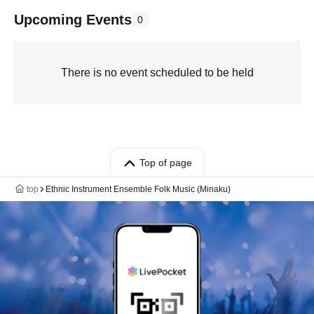
Upcoming Events
0
There is no event scheduled to be held
Top of page
top
Ethnic Instrument Ensemble Folk Music (Minaku)