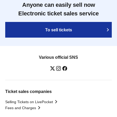
Anyone can easily sell now
Electronic ticket sales service
To sell tickets
Various official SNS
Ticket sales companies
Selling Tickets on LivePocket
Fees and Charges