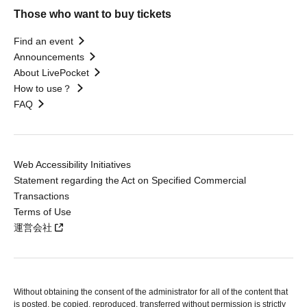
Those who want to buy tickets
Find an event
Announcements
About LivePocket
How to use？
FAQ
Web Accessibility Initiatives
Statement regarding the Act on Specified Commercial
Transactions
Terms of Use
運営会社
Without obtaining the consent of the administrator for all of the content that
is posted, be copied, reproduced, transferred without permission is strictly