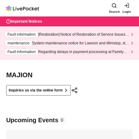
Search
Login
Important Notices
Fault information
[Restoration] Notice of Restoration of Service Issues R
elated to Credit Card and Convenience store payment
maintenance
System maintenance notice for Lawson and Ministop, star
ting at 3:00 AM on Wednesday (Wed)
Fault information
Regarding delays in payment processing at FamilyMa
rt stores
MAJION
Inquiries us via the online form
Upcoming Events
0