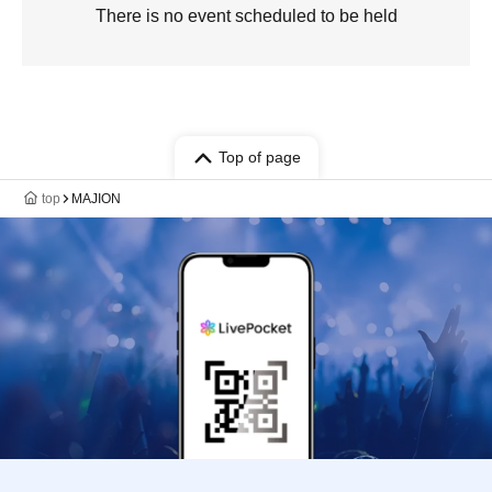
There is no event scheduled to be held
Top of page
top
MAJION