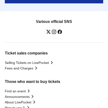
Various official SNS
Ticket sales companies
Selling Tickets on LivePocket
Fees and Charges
Those who want to buy tickets
Find an event
Announcements
About LivePocket
How to use？