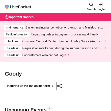
Search
Login
Important Notices
maintenance
System maintenance notice for Lawson and Ministop, star
ting at 3:00 AM on Wednesday (Wed)
Fault information
Regarding delays in payment processing at FamilyMa
rt stores
Notices
Customer Support Center Summer Holiday Notice (August 1
3th - August 14th, 2026)
heads up
Request for safe trading during the summer season and our
response to recent violations of terms and conditions.
heads up
For customers who cannot Login
Goody
Inquiries us via the online form
Upcoming Events
2