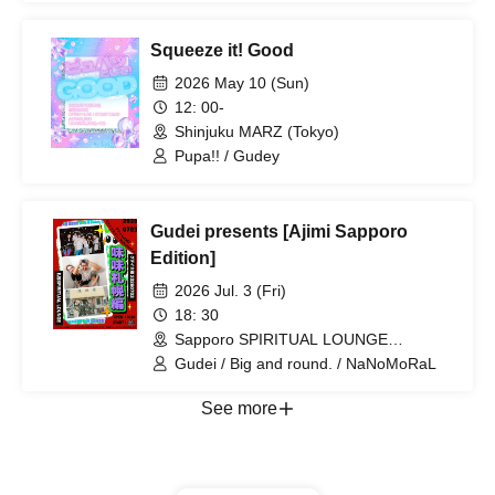
Squeeze it! Good
2026 May 10 (Sun)
12: 00-
Shinjuku MARZ (Tokyo)
Pupa!! / Gudey
Gudei presents [Ajimi Sapporo
Edition]
2026 Jul. 3 (Fri)
18: 30
Sapporo SPIRITUAL LOUNGE
(Hokkaido)
Gudei / Big and round. / NaNoMoRaL
See more