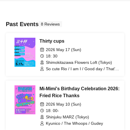
Past Events
8 Reviews
Thirty cups
2026 May 17 (Sun)
18: 30
Shimokitazawa Flowers Loft (Tokyo)
So cute Rio / I am I / Good day / That's
great curry
Mi-Mimi's Birthday Celebration 2026:
Fried Rice Thanks
2026 May 10 (Sun)
18: 00-
Shinjuku MARZ (Tokyo)
Kyunico / The Whoops / Gudey