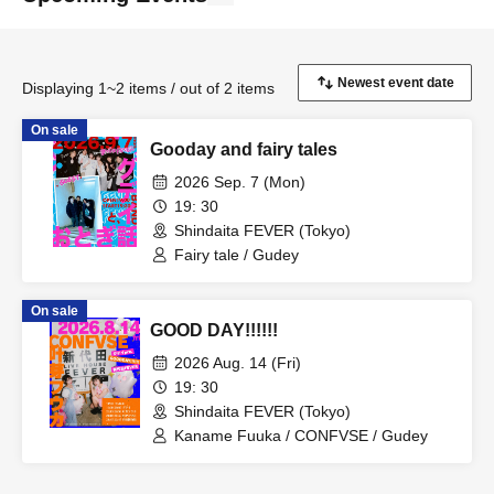
Displaying 1~2 items / out of 2 items
On sale
Gooday and fairy tales
2026 Sep. 7 (Mon)
19: 30
Shindaita FEVER (Tokyo)
Fairy tale / Gudey
On sale
GOOD DAY!!!!!!
2026 Aug. 14 (Fri)
19: 30
Shindaita FEVER (Tokyo)
Kaname Fuuka / CONFVSE / Gudey