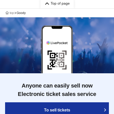
Top of page
top
Goody
Anyone can easily sell now
Electronic ticket sales service
To sell tickets