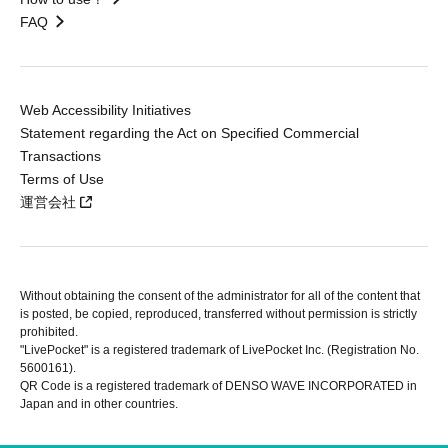
FAQ
Web Accessibility Initiatives
Statement regarding the Act on Specified Commercial
Transactions
Terms of Use
運営会社
Without obtaining the consent of the administrator for all of the content that
is posted, be copied, reproduced, transferred without permission is strictly
prohibited.
"LivePocket" is a registered trademark of LivePocket Inc. (Registration No.
5600161).
QR Code is a registered trademark of DENSO WAVE INCORPORATED in
Japan and in other countries.