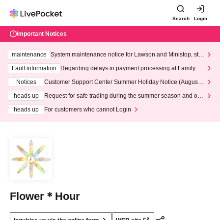
Search
Login
Important Notices
maintenance
System maintenance notice for Lawson and Ministop, star
ting at 3:00 AM on Wednesday (Wed)
Fault information
Regarding delays in payment processing at FamilyMa
rt stores
Notices
Customer Support Center Summer Holiday Notice (August 1
3th - August 14th, 2026)
heads up
Request for safe trading during the summer season and our
response to recent violations of terms and conditions.
heads up
For customers who cannot Login
Flower＊Hour