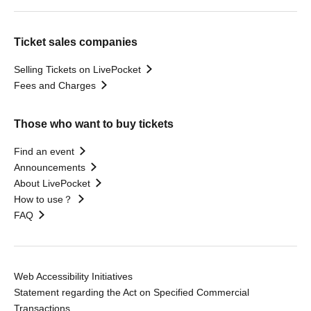
Ticket sales companies
Selling Tickets on LivePocket
Fees and Charges
Those who want to buy tickets
Find an event
Announcements
About LivePocket
How to use？
FAQ
Web Accessibility Initiatives
Statement regarding the Act on Specified Commercial
Transactions