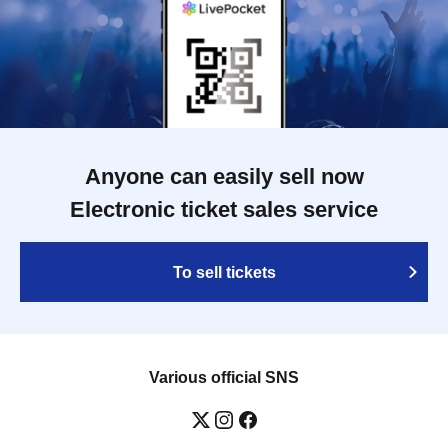
Anyone can easily sell now
Electronic ticket sales service
To sell tickets
Various official SNS