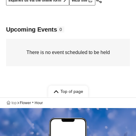
Inquiries us via the online form
WEB site
Upcoming Events
0
There is no event scheduled to be held
Top of page
top
Flower＊Hour