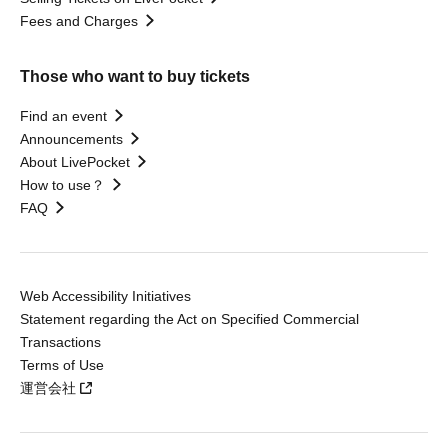
Fees and Charges
Those who want to buy tickets
Find an event
Announcements
About LivePocket
How to use？
FAQ
Web Accessibility Initiatives
Statement regarding the Act on Specified Commercial
Transactions
Terms of Use
運営会社