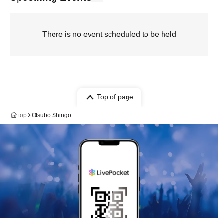
There is no event scheduled to be held
Top of page
top
Otsubo Shingo