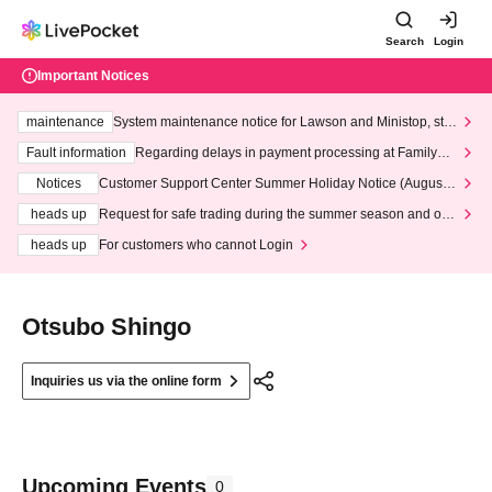
Search
Login
Important Notices
maintenance
System maintenance notice for Lawson and Ministop, star
ting at 3:00 AM on Wednesday (Wed)
Fault information
Regarding delays in payment processing at FamilyMa
rt stores
Notices
Customer Support Center Summer Holiday Notice (August 1
3th - August 14th, 2026)
heads up
Request for safe trading during the summer season and our
response to recent violations of terms and conditions.
heads up
For customers who cannot Login
Otsubo Shingo
Inquiries us via the online form
Upcoming Events
0