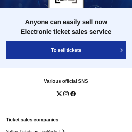
Anyone can easily sell now
Electronic ticket sales service
To sell tickets
Various official SNS
Ticket sales companies
Selling Tickets on LivePocket