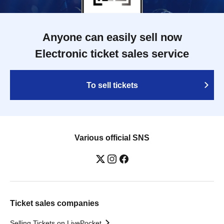
Anyone can easily sell now
Electronic ticket sales service
To sell tickets
Various official SNS
Ticket sales companies
Selling Tickets on LivePocket