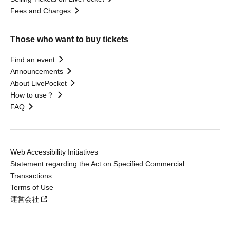
Fees and Charges
Those who want to buy tickets
Find an event
Announcements
About LivePocket
How to use？
FAQ
Web Accessibility Initiatives
Statement regarding the Act on Specified Commercial
Transactions
Terms of Use
運営会社