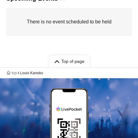
There is no event scheduled to be held
Top of page
top
Louis Kaneko