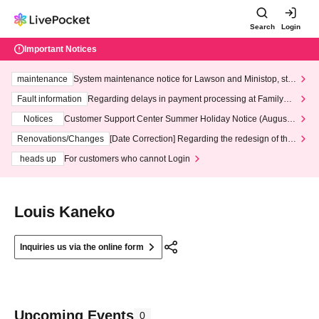
Search
Login
Important Notices
maintenance
System maintenance notice for Lawson and Ministop, star
ting at 3:00 AM on Wednesday (Wed)
Fault information
Regarding delays in payment processing at FamilyMa
rt stores
Notices
Customer Support Center Summer Holiday Notice (August 1
3th - August 14th, 2026)
Renovations/Changes
[Date Correction] Regarding the redesign of the
LivePocket website's top page
heads up
For customers who cannot Login
Louis Kaneko
Inquiries us via the online form
Upcoming Events
0