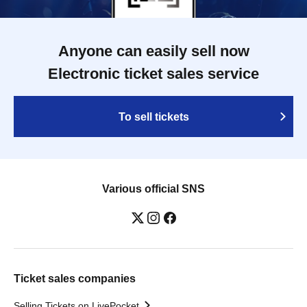
Anyone can easily sell now
Electronic ticket sales service
To sell tickets
Various official SNS
Ticket sales companies
Selling Tickets on LivePocket