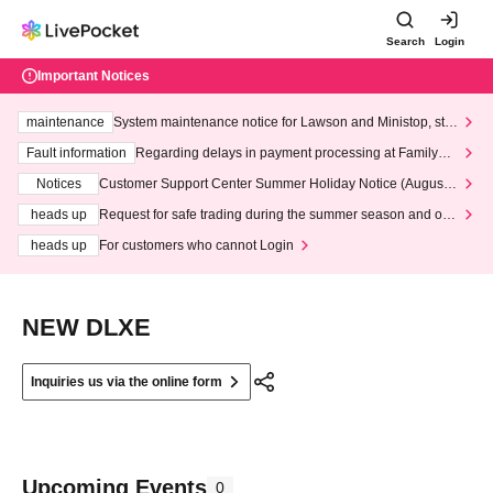
Search
Login
Important Notices
maintenance
System maintenance notice for Lawson and Ministop, star
ting at 3:00 AM on Wednesday (Wed)
Fault information
Regarding delays in payment processing at FamilyMa
rt stores
Notices
Customer Support Center Summer Holiday Notice (August 1
3th - August 14th, 2026)
heads up
Request for safe trading during the summer season and our
response to recent violations of terms and conditions.
heads up
For customers who cannot Login
NEW DLXE
Inquiries us via the online form
Upcoming Events
0