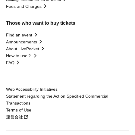
Fees and Charges
Those who want to buy tickets
Find an event
Announcements
About LivePocket
How to use？
FAQ
Web Accessibility Initiatives
Statement regarding the Act on Specified Commercial
Transactions
Terms of Use
運営会社