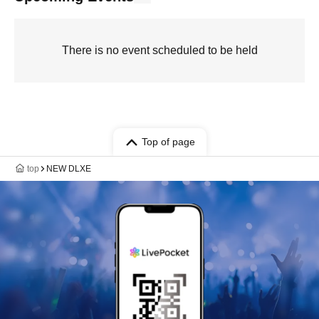
There is no event scheduled to be held
Top of page
top
NEW DLXE