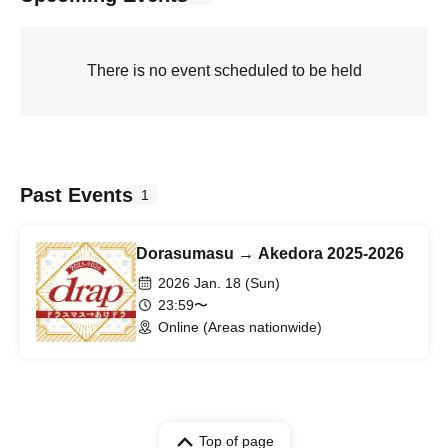
There is no event scheduled to be held
Past Events
1
Dorasumasu → Akedora 2025-2026
2026 Jan. 18 (Sun)
23:59〜
Online (Areas nationwide)
Top of page