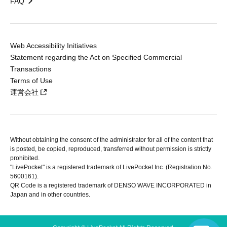
FAQ
Web Accessibility Initiatives
Statement regarding the Act on Specified Commercial
Transactions
Terms of Use
運営会社
Without obtaining the consent of the administrator for all of the content that
is posted, be copied, reproduced, transferred without permission is strictly
prohibited.
"LivePocket" is a registered trademark of LivePocket Inc. (Registration No.
5600161).
QR Code is a registered trademark of DENSO WAVE INCORPORATED in
Japan and in other countries.