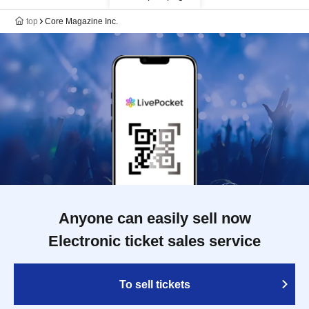
top
Core Magazine Inc.
Anyone can easily sell now
Electronic ticket sales service
To sell tickets