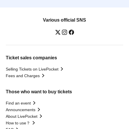
Various official SNS
Ticket sales companies
Selling Tickets on LivePocket
Fees and Charges
Those who want to buy tickets
Find an event
Announcements
About LivePocket
How to use？