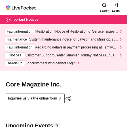
Search
Login
Important Notices
Fault information
[Restoration] Notice of Restoration of Service Issues R
elated to Credit Card and Convenience store payment
maintenance
System maintenance notice for Lawson and Ministop, star
ting at 3:00 AM on Wednesday (Wed)
Fault information
Regarding delays in payment processing at FamilyMa
rt stores
Notices
Customer Support Center Summer Holiday Notice (August 1
3th - August 14th, 2026)
heads up
For customers who cannot Login
Core Magazine Inc.
Inquiries us via the online form
Upcoming Events
0