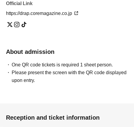
Official Link
https://drap.coremagazine.co.jp
About admission
One QR code tickets is required 1 sheet person.
Please present the screen with the QR code displayed
upon entry.
Reception and ticket information