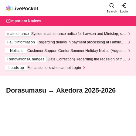
Search
Login
Important Notices
maintenance
System maintenance notice for Lawson and Ministop, star
ting at 3:00 AM on Wednesday (Wed)
Fault information
Regarding delays in payment processing at FamilyMa
rt stores
Notices
Customer Support Center Summer Holiday Notice (August 1
3th - August 14th, 2026)
Renovations/Changes
[Date Correction] Regarding the redesign of the
LivePocket website's top page
heads up
For customers who cannot Login
Dorasumasu → Akedora 2025-2026