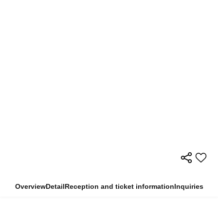
Overview
Detail
Reception and ticket information
Inquiries