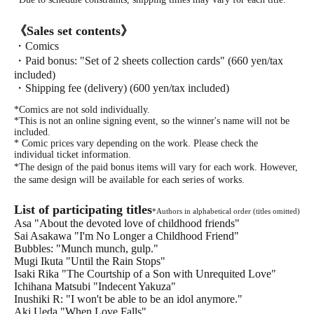
《Sales set contents》
・Comics
・Paid bonus: "Set of 2 sheets collection cards" (660 yen/tax
included)
・Shipping fee (delivery) (600 yen/tax included)
*Comics are not sold individually.
*This is not an online signing event, so the winner's name will not be
included.
* Comic prices vary depending on the work. Please check the
individual ticket information.
*The design of the paid bonus items will vary for each work. However,
the same design will be available for each series of works.
List of participating titles
*Authors in alphabetical order (titles omitted)
Asa "About the devoted love of childhood friends"
Sai Asakawa "I'm No Longer a Childhood Friend"
Bubbles: "Munch munch, gulp."
Mugi Ikuta "Until the Rain Stops"
Isaki Rika "The Courtship of a Son with Unrequited Love"
Ichihana Matsubi "Indecent Yakuza"
Inushiki R: "I won't be able to be an idol anymore."
Aki Ueda "When Love Falls"