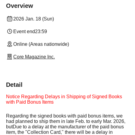
Overview
2026 Jan. 18 (Sun)
Event end
23:59
Online (Areas nationwide)
Core Magazine Inc.
Detail
Notice Regarding Delays in Shipping of Signed Books
with Paid Bonus Items
Regarding the signed books with paid bonus items, we
had planned to ship them in late Feb. to early Mar. 2026,
but
Due to a delay at the manufacturer of the paid bonus
item, the "Collection Card," there will be a delay in