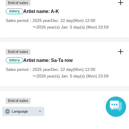
End of sales
Artist name: A-K
lottery
Sales period
2025 yearDec. 22 day(Mon) 12:00
〜2026 year(s) Jan. 5 day(s) (Mon) 23:59
End of sales
Artist name: Sa-Ta row
lottery
Sales period
2025 yearDec. 22 day(Mon) 12:00
〜2026 year(s) Jan. 5 day(s) (Mon) 23:59
End of sales
Artist name: Na-ha row
lottery
Language
Sales period
2025 yearDec. 22 day(Mon) 12:00
〜2026 year(s) Jan. 5 day(s) (Mon) 23:59