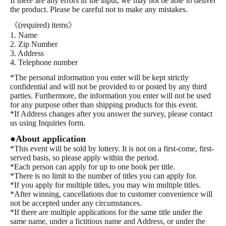
If there are any errors in the input, we may not be able to deliver
Fujimine-style "Training Boyfriend"
the product. Please be careful not to make any mistakes.
Fujimineshiki "Training Sex Life (First Press Limited Special
Edition with Booklet)"
《(required) items》
Fujimine style “Training mutual love”
1. Name
Fujimine Style "Training Love Obsession"
2. Zip Number
Hoshikura Zozo "How to hide a cute tail"
3. Address
Kaoruko Miyama "Oaiko."
4. Telephone number
Yuitsu: "If you fall in love, you lose."
Akira Yoshio "How to convey the love you have shared 1"
*The personal information you enter will be kept strictly
Akira Yoshio "How to convey the love you have shared 2"
confidential and will not be provided to or posted by any third
Rihara: "Kagemori-kun is too pushy."
parties. Furthermore, the information you enter will not be used
for any purpose other than shipping products for this event.
*If Address changes after you answer the survey, please contact
us using Inquiries form.
●About application
*This event will be sold by lottery. It is not on a first-come, first-
served basis, so please apply within the period.
*Each person can apply for up to one book per title.
*There is no limit to the number of titles you can apply for.
*If you apply for multiple titles, you may win multiple titles.
*After winning, cancellations due to customer convenience will
not be accepted under any circumstances.
*If there are multiple applications for the same title under the
same name, under a fictitious name and Address, or under the