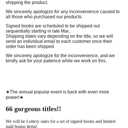
shipping the product.
We sincerely apologize for any inconvenience caused to
all those who purchased our products.
Signed books are scheduled to be shipped out
sequentially starting in late Mar..
Shipping dates vary depending on the title, so we will
send an individual email to each customer once their
order has been shipped.
We sincerely apologize for the inconvenience, and we
kindly ask for your patience while we work on this.
★The annual popular event is back with even more
power!★
66 gorgeous titles!!
We will be Lottery sales for a set of signed books and limited
paid bonus items!