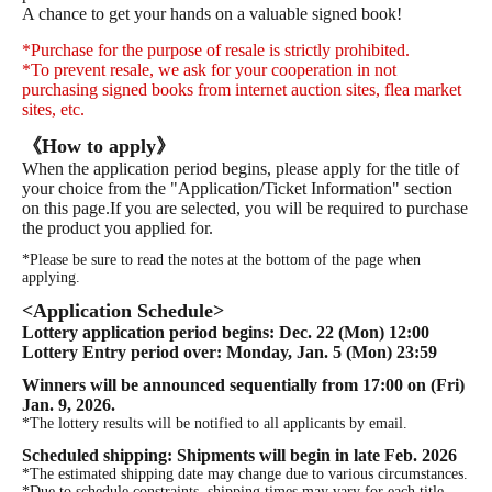
A chance to get your hands on a valuable signed book!
*Purchase for the purpose of resale is strictly prohibited.
*To prevent resale, we ask for your cooperation in not
purchasing signed books from internet auction sites, flea market
sites, etc.
《How to apply》
When the application period begins, please apply for the title of
your choice from the "Application/Ticket Information" section
on this page.
If you are selected, you will be required to purchase
the product you applied for.
*Please be sure to read the notes at the bottom of the page when
applying.
<Application Schedule>
Lottery application period begins: Dec. 22 (Mon) 12:00
Lottery Entry period over: Monday, Jan. 5 (Mon) 23:59
Winners will be announced sequentially from 17:00 on (Fri)
Jan. 9, 2026.
*The lottery results will be notified to all applicants by email.
Scheduled shipping: Shipments will begin in late Feb. 2026
*The estimated shipping date may change due to various circumstances.
*Due to schedule constraints, shipping times may vary for each title.