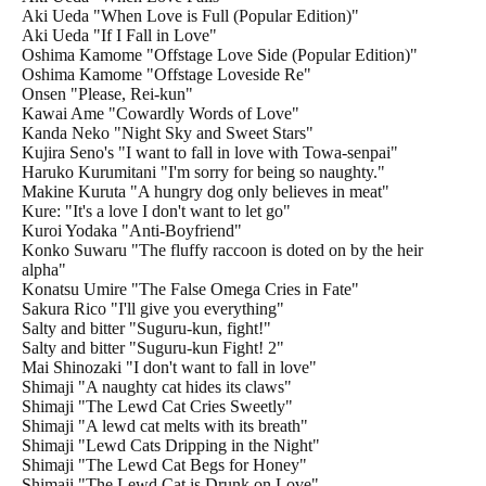
Aki Ueda "When Love is Full (Popular Edition)"
Aki Ueda "If I Fall in Love"
Oshima Kamome "Offstage Love Side (Popular Edition)"
Oshima Kamome "Offstage Loveside Re"
Onsen "Please, Rei-kun"
Kawai Ame "Cowardly Words of Love"
Kanda Neko "Night Sky and Sweet Stars"
Kujira Seno's "I want to fall in love with Towa-senpai"
Haruko Kurumitani "I'm sorry for being so naughty."
Makine Kuruta "A hungry dog only believes in meat"
Kure: "It's a love I don't want to let go"
Kuroi Yodaka "Anti-Boyfriend"
Konko Suwaru "The fluffy raccoon is doted on by the heir
alpha"
Konatsu Umire "The False Omega Cries in Fate"
Sakura Rico "I'll give you everything"
Salty and bitter "Suguru-kun, fight!"
Salty and bitter "Suguru-kun Fight! 2"
Mai Shinozaki "I don't want to fall in love"
Shimaji "A naughty cat hides its claws"
Shimaji "The Lewd Cat Cries Sweetly"
Shimaji "A lewd cat melts with its breath"
Shimaji "Lewd Cats Dripping in the Night"
Shimaji "The Lewd Cat Begs for Honey"
Shimaji "The Lewd Cat is Drunk on Love"