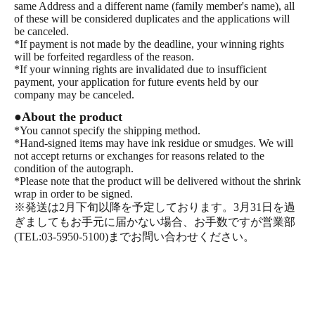
same Address and a different name (family member's name), all
of these will be considered duplicates and the applications will
be canceled.
*If payment is not made by the deadline, your winning rights
will be forfeited regardless of the reason.
*If your winning rights are invalidated due to insufficient
payment, your application for future events held by our
company may be canceled.
●About the product
*You cannot specify the shipping method.
*Hand-signed items may have ink residue or smudges. We will
not accept returns or exchanges for reasons related to the
condition of the autograph.
*Please note that the product will be delivered without the shrink
wrap in order to be signed.
※発送は2月下旬以降を予定しております。3月31日を過
ぎましてもお手元に届かない場合、お手数ですが営業部
(TEL:03-5950-5100)までお問い合わせください。