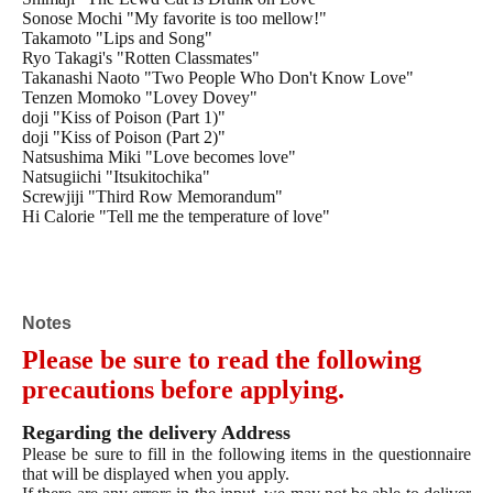
Sonose Mochi "My favorite is too mellow!"
Takamoto "Lips and Song"
Ryo Takagi's "Rotten Classmates"
Takanashi Naoto "Two People Who Don't Know Love"
Tenzen Momoko "Lovey Dovey"
doji "Kiss of Poison (Part 1)"
doji "Kiss of Poison (Part 2)"
Natsushima Miki "Love becomes love"
Natsugiichi "Itsukitochika"
Screwjiji "Third Row Memorandum"
Hi Calorie "Tell me the temperature of love"
Ura Hachino "Swaying Shine"
Tama Hatoya "Cat and Spica"
Tama Hatoya "Cat and Spica 2"
Tama Hatoya "Cat and Spica 3"
Hatoya Tama "Cat and Spica 4"
Notes
Hatoya Tama "Cat and Spica 5"
Please be sure to read the following
Hatoya Tama "Cat and Spica 6"
Hatoya Tama "Cat and Spica 7"
precautions before applying.
Hinako "Idiot and Scissors (popular version)"
Hinako "Idiot and Scissors 2"
Regarding the delivery Address
Hinako "Idiot and Scissors 3"
Please be sure to fill in the following items in the questionnaire
Hinako "Idiot and Scissors 4 (Limited Edition with Booklet)"
that will be displayed when you apply.
Fujimine style “Training boss”