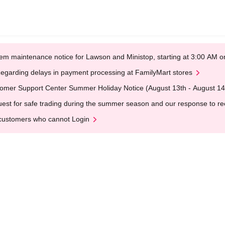
em maintenance notice for Lawson and Ministop, starting at 3:00 AM
egarding delays in payment processing at FamilyMart stores
omer Support Center Summer Holiday Notice (August 13th - August 14
est for safe trading during the summer season and our response to rece
customers who cannot Login