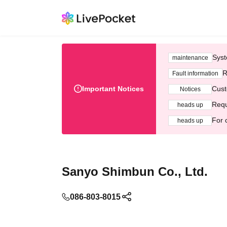
Syst
maintenance
R
Fault information
Important Notices
Cust
Notices
Requ
heads up
For 
heads up
Sanyo Shimbun Co., Ltd.
086-803-8015