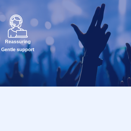
Reassuring
Gentle support