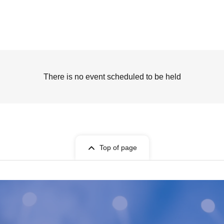
There is no event scheduled to be held
Top of page