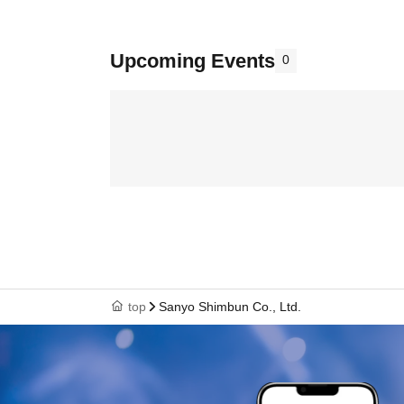
Upcoming Events
0
top
Sanyo Shimbun Co., Ltd.