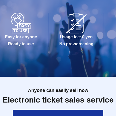
Easy for anyone
Usage fee: 0 yen
Ready to use
No pre-screening
Anyone can easily sell now
Electronic ticket sales service