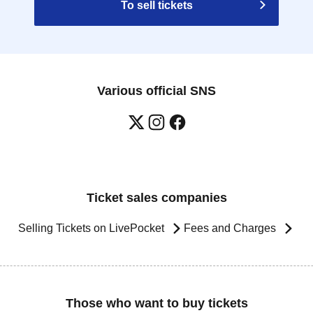
To sell tickets
Various official SNS
Ticket sales companies
Selling Tickets on LivePocket
Fees and Charges
Those who want to buy tickets