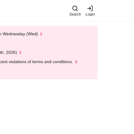
Search
Login
 on Wednesday (Wed)
th, 2026)
nt violations of terms and conditions.