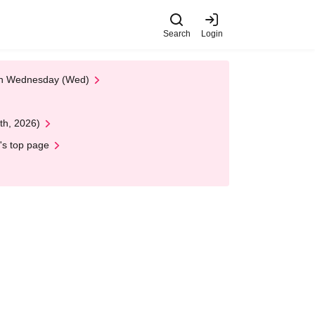
Search
Login
 on Wednesday (Wed)
th, 2026)
's top page