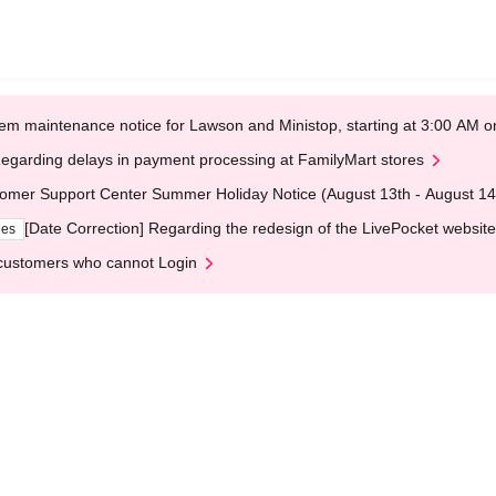
em maintenance notice for Lawson and Ministop, starting at 3:00 AM
egarding delays in payment processing at FamilyMart stores
omer Support Center Summer Holiday Notice (August 13th - August 14
[Date Correction] Regarding the redesign of the LivePocket website
ges
customers who cannot Login