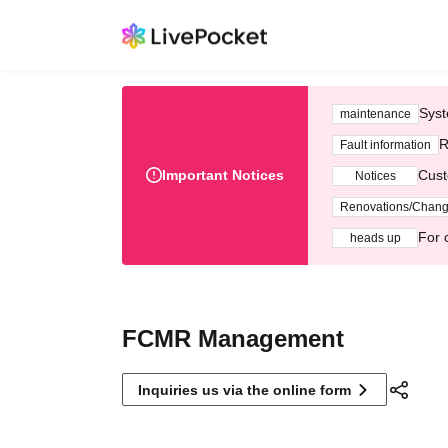
Syst
maintenance
R
Fault information
Important Notices
Cust
Notices
Renovations/Chan
For 
heads up
FCMR Management
Inquiries us via the online form