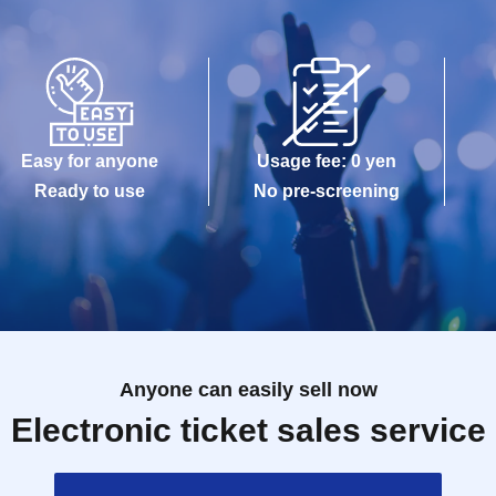
Easy for anyone
Usage fee: 0 yen
Ready to use
No pre-screening
Anyone can easily sell now
Electronic ticket sales service