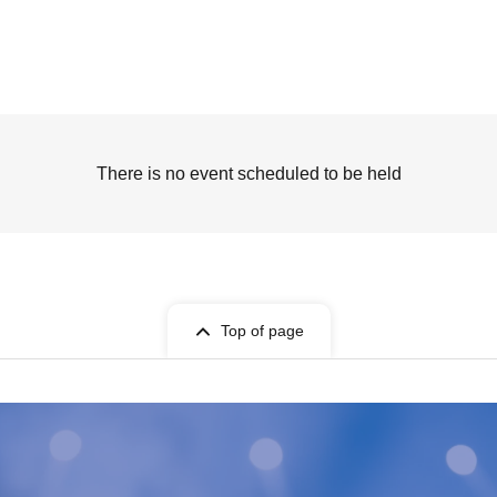
There is no event scheduled to be held
Top of page