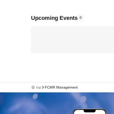
Upcoming Events
0
top
FCMR Management