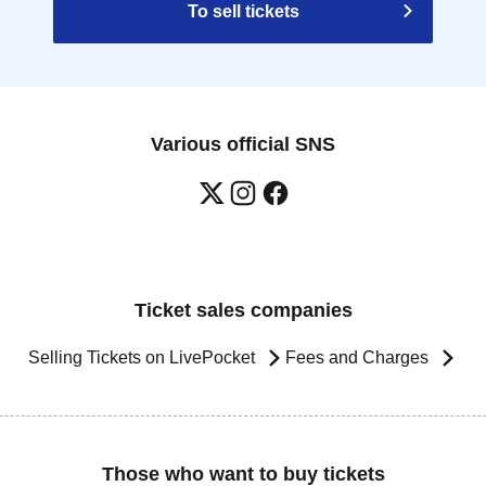
To sell tickets
Various official SNS
Ticket sales companies
Selling Tickets on LivePocket
Fees and Charges
Those who want to buy tickets