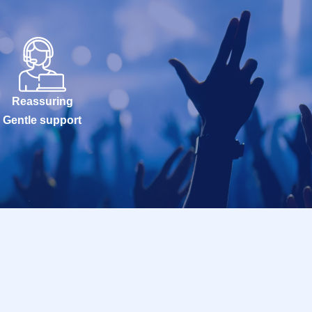
Reassuring
Gentle support