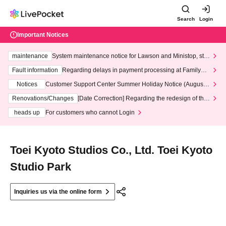
Search
Login
Important Notices
maintenance
System maintenance notice for Lawson and Ministop, star
ting at 3:00 AM on Wednesday (Wed)
Fault information
Regarding delays in payment processing at FamilyMa
rt stores
Notices
Customer Support Center Summer Holiday Notice (August 1
3th - August 14th, 2026)
Renovations/Changes
[Date Correction] Regarding the redesign of the
LivePocket website's top page
heads up
For customers who cannot Login
Toei Kyoto Studios Co., Ltd. Toei Kyoto
Studio Park
Inquiries us via the online form