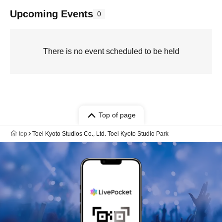
Upcoming Events
0
There is no event scheduled to be held
Top of page
top
Toei Kyoto Studios Co., Ltd. Toei Kyoto Studio Park