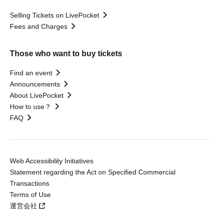
Selling Tickets on LivePocket
Fees and Charges
Those who want to buy tickets
Find an event
Announcements
About LivePocket
How to use？
FAQ
Web Accessibility Initiatives
Statement regarding the Act on Specified Commercial
Transactions
Terms of Use
運営会社