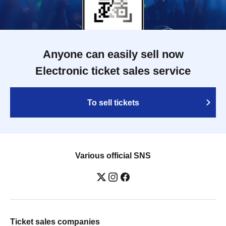
Anyone can easily sell now
Electronic ticket sales service
To sell tickets
Various official SNS
Ticket sales companies