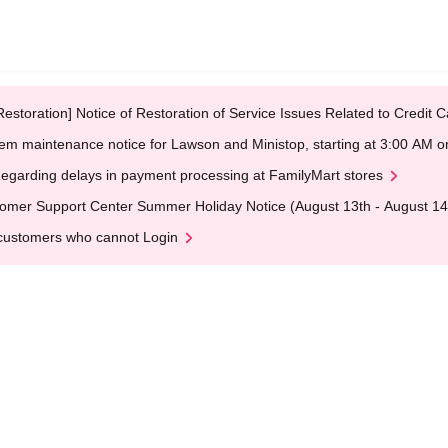
Restoration] Notice of Restoration of Service Issues Related to Credi
em maintenance notice for Lawson and Ministop, starting at 3:00 AM
egarding delays in payment processing at FamilyMart stores
omer Support Center Summer Holiday Notice (August 13th - August 14
customers who cannot Login