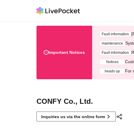
[
Fault information
Syst
maintenance
Important Notices
R
Fault information
Cust
Notices
For 
heads up
CONFY Co., Ltd.
Inquiries us via the online form