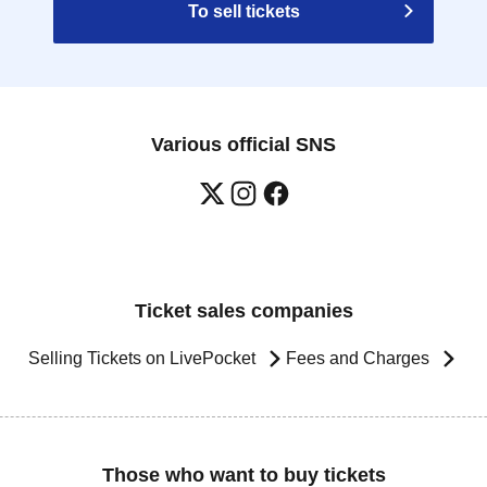
To sell tickets
Various official SNS
Ticket sales companies
Selling Tickets on LivePocket
Fees and Charges
Those who want to buy tickets