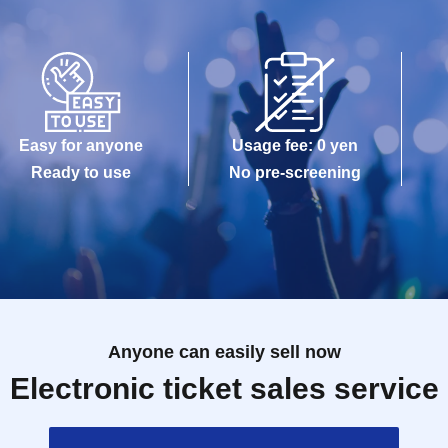
Easy for anyone
Usage fee: 0 yen
Ready to use
No pre-screening
Anyone can easily sell now
Electronic ticket sales service