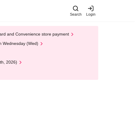
Search
Login
t Card and Convenience store payment
 on Wednesday (Wed)
th, 2026)