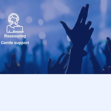
Reassuring
Gentle support