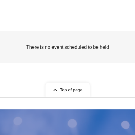
There is no event scheduled to be held
Top of page