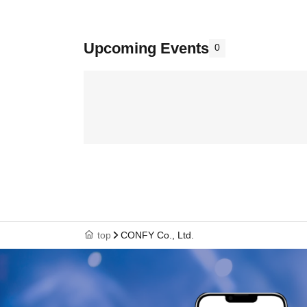
Upcoming Events
0
top
CONFY Co., Ltd.