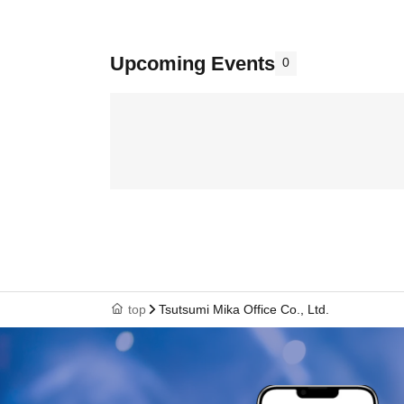
Upcoming Events
0
top
Tsutsumi Mika Office Co., Ltd.