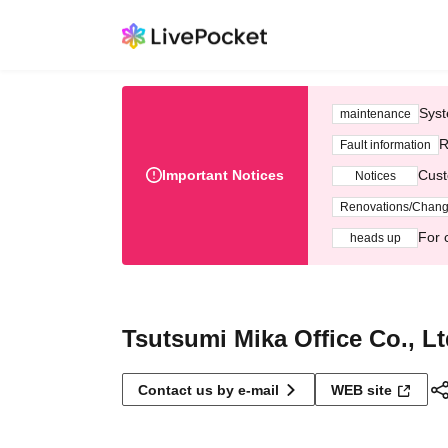
Syst
maintenance
R
Fault information
Important Notices
Cust
Notices
Renovations/Chan
For 
heads up
Tsutsumi Mika Office Co., Lt
Contact us by e-mail
WEB site