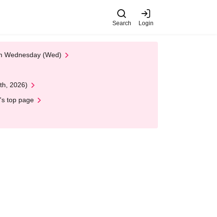
Search
Login
 on Wednesday (Wed)
th, 2026)
's top page