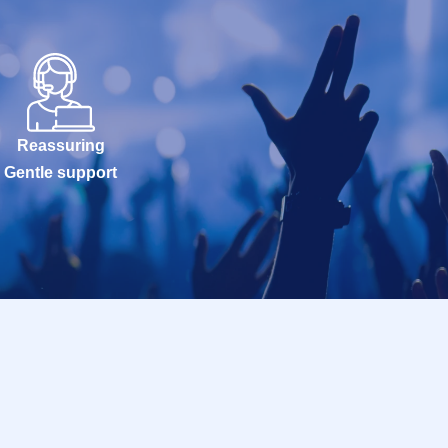
Reassuring
Gentle support