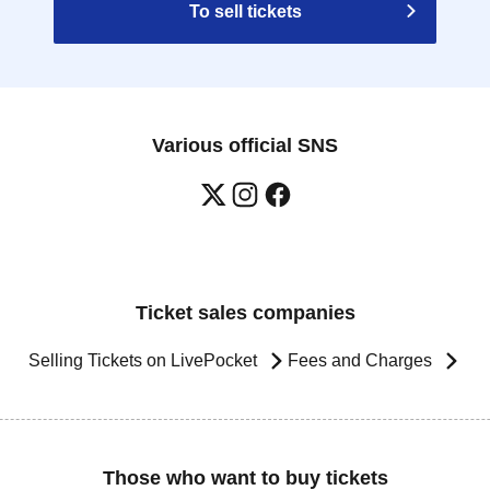
To sell tickets
Various official SNS
Ticket sales companies
Selling Tickets on LivePocket
Fees and Charges
Those who want to buy tickets