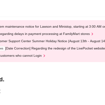
em maintenance notice for Lawson and Ministop, starting at 3:00 AM
egarding delays in payment processing at FamilyMart stores
omer Support Center Summer Holiday Notice (August 13th - August 14
[Date Correction] Regarding the redesign of the LivePocket website
ges
customers who cannot Login
d.