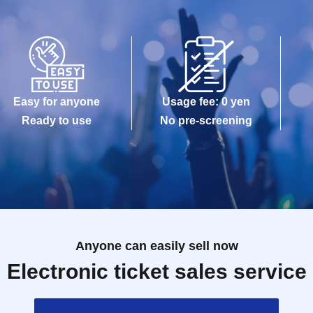
Easy for anyone
Usage fee: 0 yen
Ready to use
No pre-screening
Anyone can easily sell now
Electronic ticket sales service