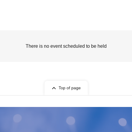
There is no event scheduled to be held
Top of page