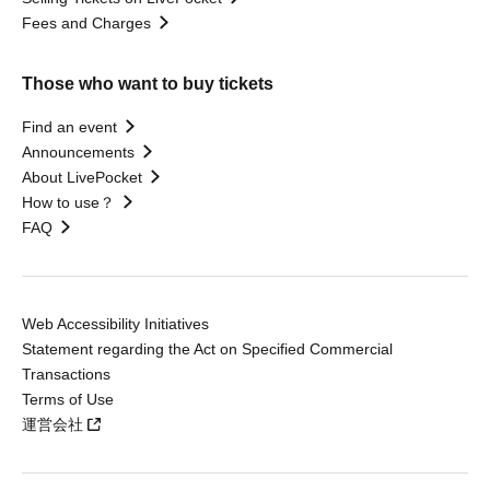
Fees and Charges
Those who want to buy tickets
Find an event
Announcements
About LivePocket
How to use？
FAQ
Web Accessibility Initiatives
Statement regarding the Act on Specified Commercial
Transactions
Terms of Use
運営会社