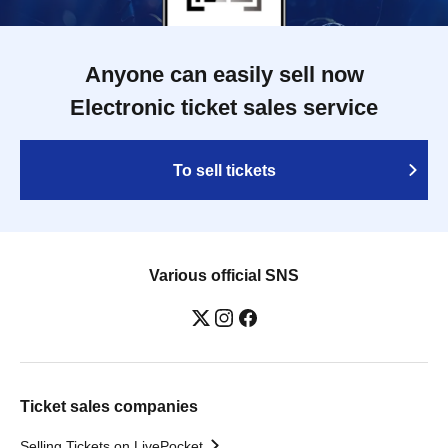
Anyone can easily sell now
Electronic ticket sales service
To sell tickets
Various official SNS
Ticket sales companies
Selling Tickets on LivePocket