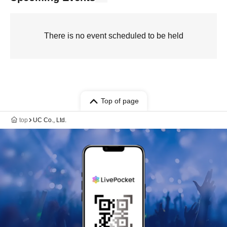
There is no event scheduled to be held
Top of page
top
UC Co., Ltd.