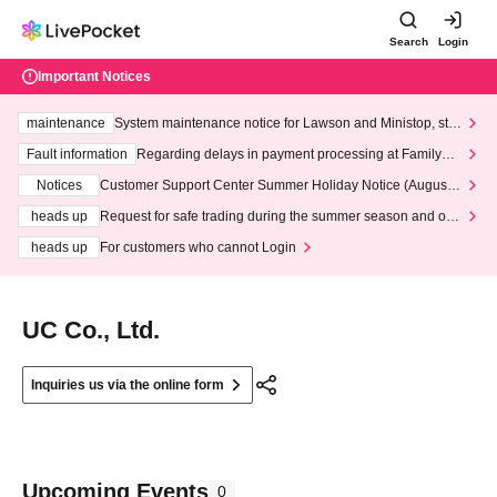
Search
Login
Important Notices
maintenance
System maintenance notice for Lawson and Ministop, star
ting at 3:00 AM on Wednesday (Wed)
Fault information
Regarding delays in payment processing at FamilyMa
rt stores
Notices
Customer Support Center Summer Holiday Notice (August 1
3th - August 14th, 2026)
heads up
Request for safe trading during the summer season and our
response to recent violations of terms and conditions.
heads up
For customers who cannot Login
UC Co., Ltd.
Inquiries us via the online form
Upcoming Events
0