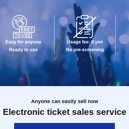
Easy for anyone
Usage fee: 0 yen
Ready to use
No pre-screening
Anyone can easily sell now
Electronic ticket sales service