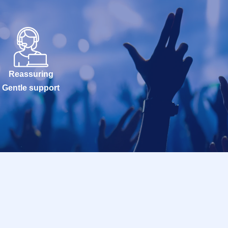
Reassuring
Gentle support