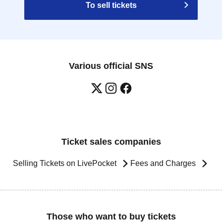
To sell tickets
Various official SNS
Ticket sales companies
Selling Tickets on LivePocket
Fees and Charges
Those who want to buy tickets