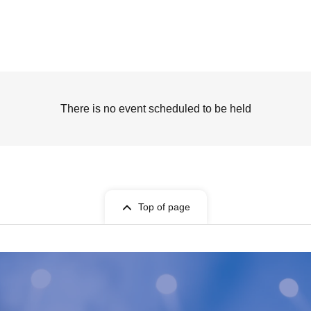
There is no event scheduled to be held
Top of page