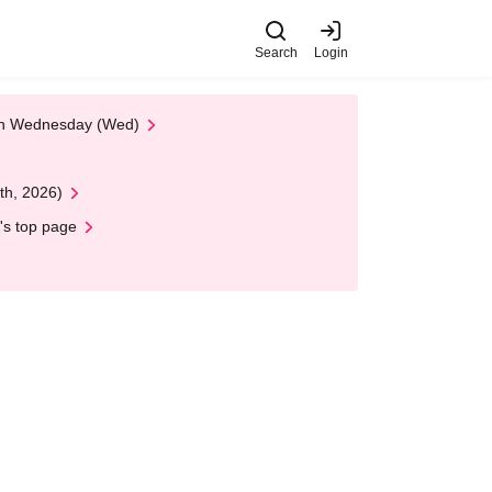
Search
Login
 on Wednesday (Wed)
th, 2026)
's top page