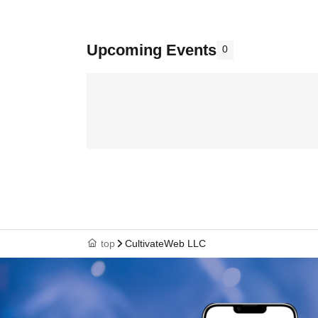
Upcoming Events
0
top
CultivateWeb LLC