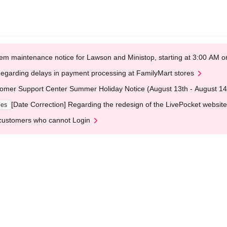
em maintenance notice for Lawson and Ministop, starting at 3:00 AM
egarding delays in payment processing at FamilyMart stores
omer Support Center Summer Holiday Notice (August 13th - August 14
[Date Correction] Regarding the redesign of the LivePocket website
ges
customers who cannot Login