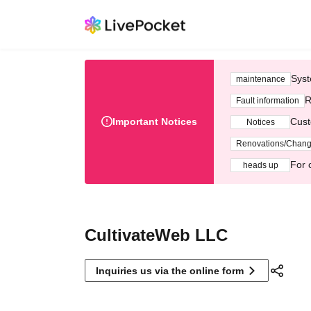
Syst
maintenance
R
Fault information
Important Notices
Cust
Notices
Renovations/Chan
For 
heads up
CultivateWeb LLC
Inquiries us via the online form