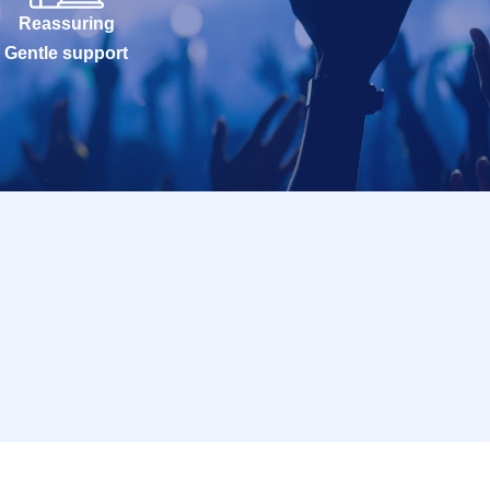
Reassuring
Gentle support