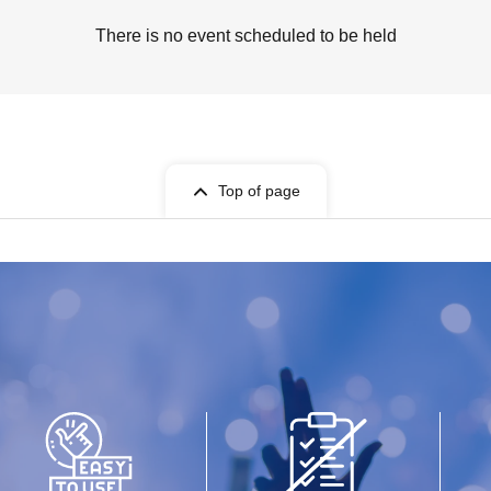
There is no event scheduled to be held
Top of page