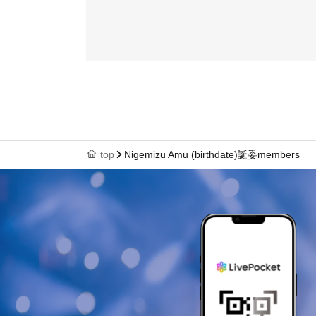
top
Nigemizu Amu (birthdate)誕委members