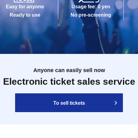
Easy for anyone
Usage fee: 0 yen
Ready to use
No pre-screening
Anyone can easily sell now
Electronic ticket sales service
To sell tickets