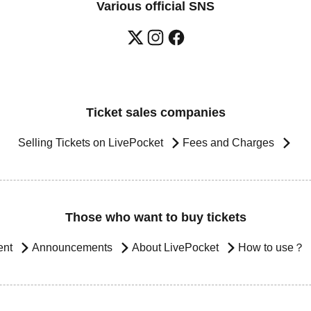
Various official SNS
Ticket sales companies
Selling Tickets on LivePocket
Fees and Charges
Those who want to buy tickets
ent
Announcements
About LivePocket
How to use？