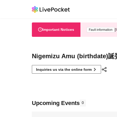
Important Notices
[
Fault information
Nigemizu Amu (birthdate)
Inquiries us via the online form
Upcoming Events
0