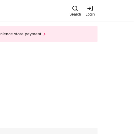
Search
Login
enience store payment