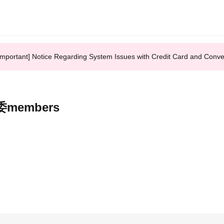
Important] Notice Regarding System Issues with Credit Card and Conv
誕委members