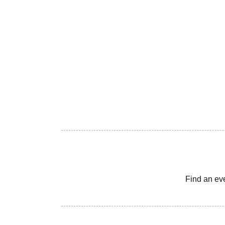
Find an ev