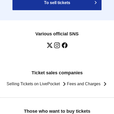
To sell tickets
Various official SNS
Ticket sales companies
Selling Tickets on LivePocket
Fees and Charges
Those who want to buy tickets