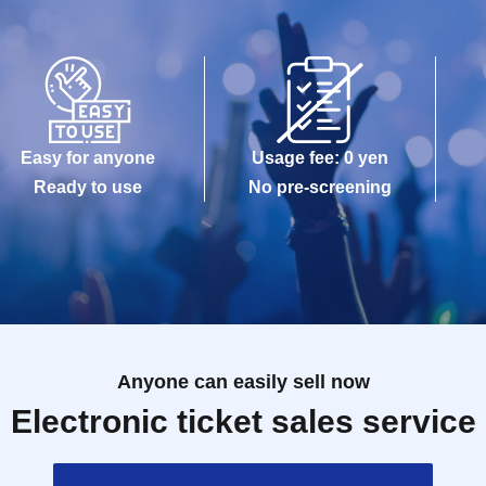
Easy for anyone
Usage fee: 0 yen
Ready to use
No pre-screening
Anyone can easily sell now
Electronic ticket sales service