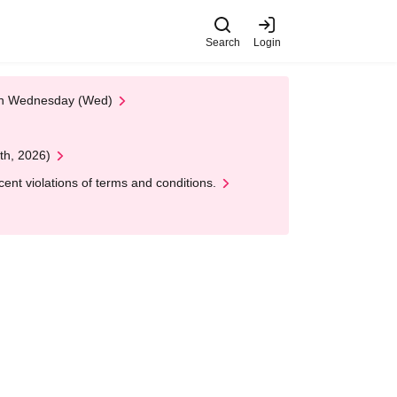
Search
Login
 on Wednesday (Wed)
th, 2026)
nt violations of terms and conditions.