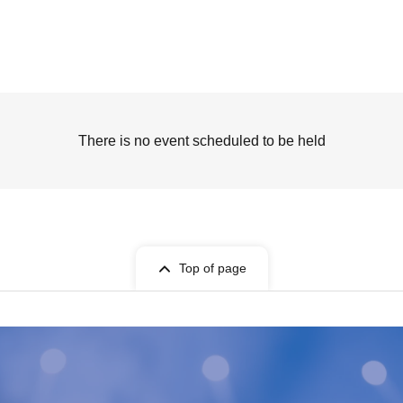
There is no event scheduled to be held
Top of page