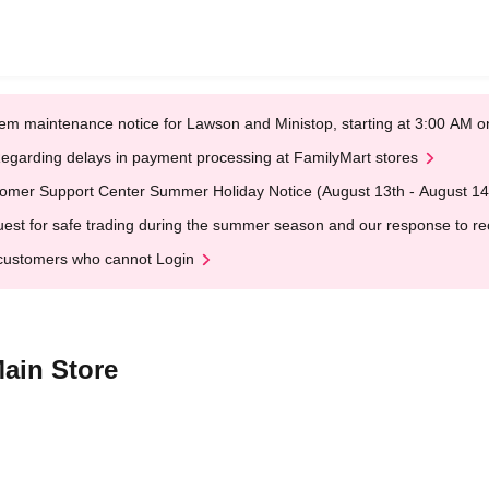
em maintenance notice for Lawson and Ministop, starting at 3:00 AM
egarding delays in payment processing at FamilyMart stores
omer Support Center Summer Holiday Notice (August 13th - August 14
est for safe trading during the summer season and our response to rece
customers who cannot Login
ain Store