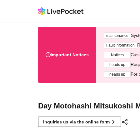
Syst
maintenance
R
Fault information
Important Notices
Cust
Notices
Requ
heads up
For 
heads up
Day Motohashi Mitsukoshi M
Inquiries us via the online form