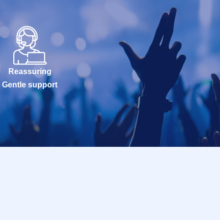
Reassuring
Gentle support