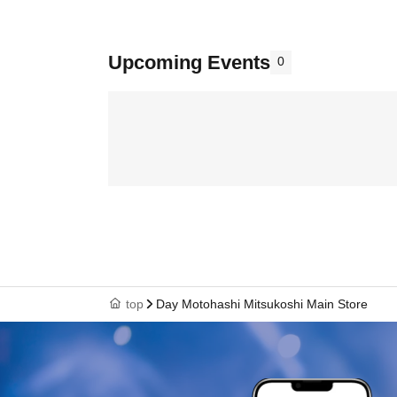
Upcoming Events
0
top
Day Motohashi Mitsukoshi Main Store