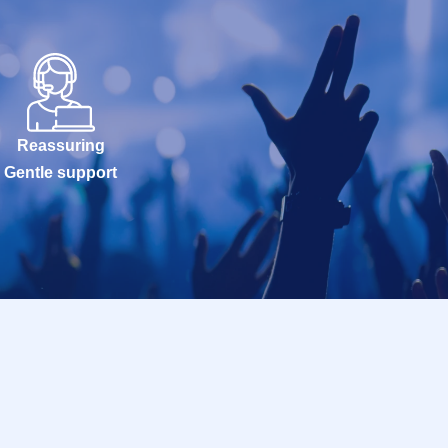
Reassuring
Gentle support