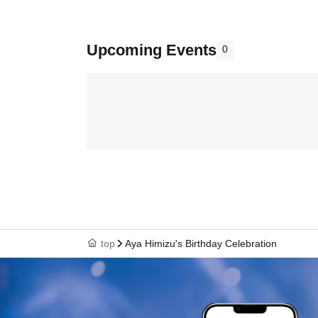
Upcoming Events
0
top
Aya Himizu's Birthday Celebration