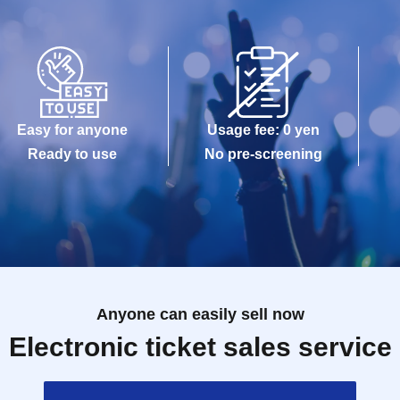
Easy for anyone
Usage fee: 0 yen
Ready to use
No pre-screening
Anyone can easily sell now
Electronic ticket sales service