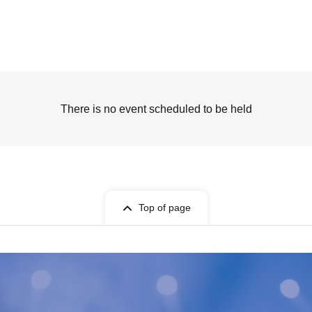
There is no event scheduled to be held
Top of page