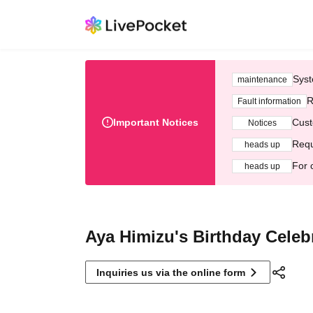
Syst
maintenance
R
Fault information
Important Notices
Cust
Notices
Requ
heads up
For 
heads up
Aya Himizu's Birthday Celeb
Inquiries us via the online form