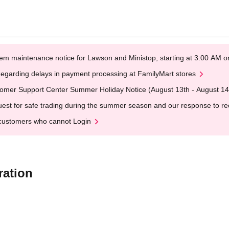
em maintenance notice for Lawson and Ministop, starting at 3:00 AM
egarding delays in payment processing at FamilyMart stores
omer Support Center Summer Holiday Notice (August 13th - August 14
est for safe trading during the summer season and our response to rece
customers who cannot Login
ration