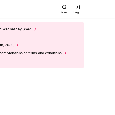
Search
Login
 on Wednesday (Wed)
th, 2026)
nt violations of terms and conditions.