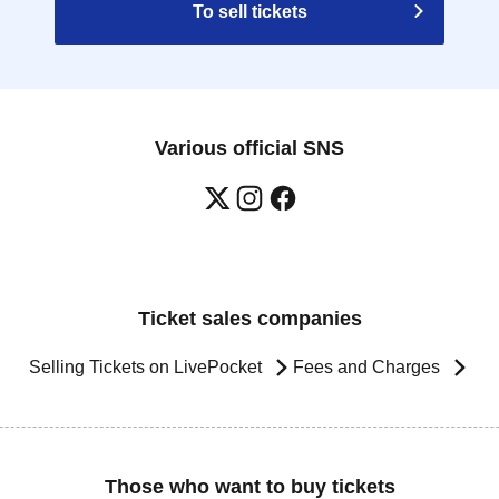
To sell tickets
Various official SNS
Ticket sales companies
Selling Tickets on LivePocket
Fees and Charges
Those who want to buy tickets