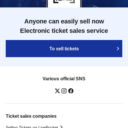
Anyone can easily sell now
Electronic ticket sales service
To sell tickets
Various official SNS
Ticket sales companies
Selling Tickets on LivePocket