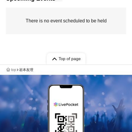
There is no event scheduled to be held
Top of page
top
岩本友理