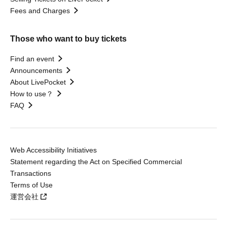
Fees and Charges
Those who want to buy tickets
Find an event
Announcements
About LivePocket
How to use？
FAQ
Web Accessibility Initiatives
Statement regarding the Act on Specified Commercial
Transactions
Terms of Use
運営会社