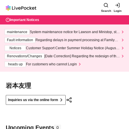
Search
Login
Important Notices
maintenance
System maintenance notice for Lawson and Ministop, star
ting at 3:00 AM on Wednesday (Wed)
Fault information
Regarding delays in payment processing at FamilyMa
rt stores
Notices
Customer Support Center Summer Holiday Notice (August 1
3th - August 14th, 2026)
Renovations/Changes
[Date Correction] Regarding the redesign of the
LivePocket website's top page
heads up
For customers who cannot Login
岩本友理
Inquiries us via the online form
Upcoming Events
0