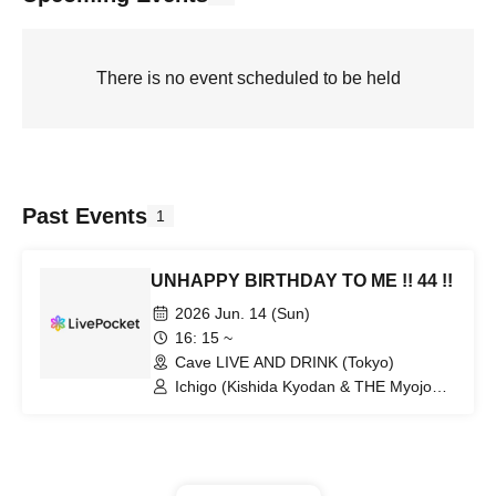
There is no event scheduled to be held
Past Events
1
UNHAPPY BIRTHDAY TO ME !! 44 !!
2026 Jun. 14 (Sun)
16: 15 ~
Cave LIVE AND DRINK (Tokyo)
Ichigo (Kishida Kyodan & THE Myojo
Rockets) / and more