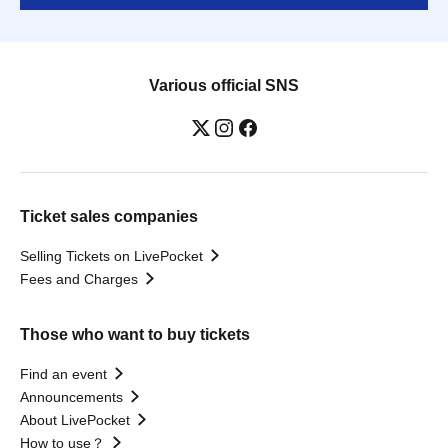
Various official SNS
Ticket sales companies
Selling Tickets on LivePocket
Fees and Charges
Those who want to buy tickets
Find an event
Announcements
About LivePocket
How to use？