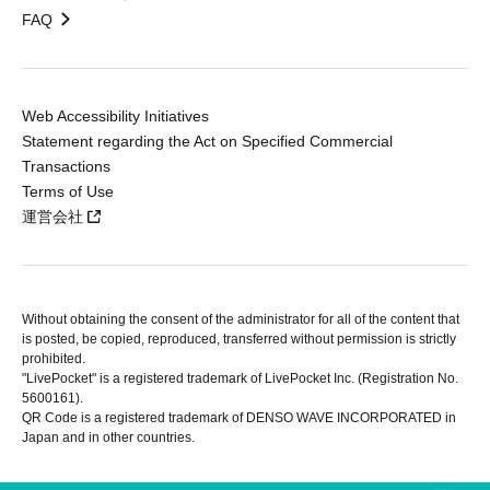
FAQ
Web Accessibility Initiatives
Statement regarding the Act on Specified Commercial
Transactions
Terms of Use
運営会社
Without obtaining the consent of the administrator for all of the content that
is posted, be copied, reproduced, transferred without permission is strictly
prohibited.
"LivePocket" is a registered trademark of LivePocket Inc. (Registration No.
5600161).
QR Code is a registered trademark of DENSO WAVE INCORPORATED in
Japan and in other countries.