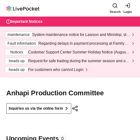
Search
Login
Important Notices
maintenance
System maintenance notice for Lawson and Ministop, star
ting at 3:00 AM on Wednesday (Wed)
Fault information
Regarding delays in payment processing at FamilyMa
rt stores
Notices
Customer Support Center Summer Holiday Notice (August 1
3th - August 14th, 2026)
heads up
Request for safe trading during the summer season and our
response to recent violations of terms and conditions.
heads up
For customers who cannot Login
Anhapi Production Committee
Inquiries us via the online form
Upcoming Events
0