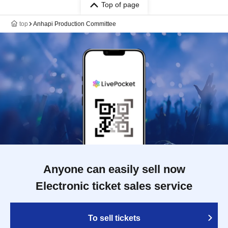
Top of page
top
Anhapi Production Committee
Anyone can easily sell now
Electronic ticket sales service
To sell tickets