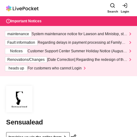
Search
Login
Important Notices
maintenance
System maintenance notice for Lawson and Ministop, star
ting at 3:00 AM on Wednesday (Wed)
Fault information
Regarding delays in payment processing at FamilyMa
rt stores
Notices
Customer Support Center Summer Holiday Notice (August 1
3th - August 14th, 2026)
Renovations/Changes
[Date Correction] Regarding the redesign of the
LivePocket website's top page
heads up
For customers who cannot Login
Sensualead