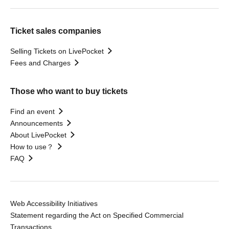
Ticket sales companies
Selling Tickets on LivePocket
Fees and Charges
Those who want to buy tickets
Find an event
Announcements
About LivePocket
How to use？
FAQ
Web Accessibility Initiatives
Statement regarding the Act on Specified Commercial
Transactions