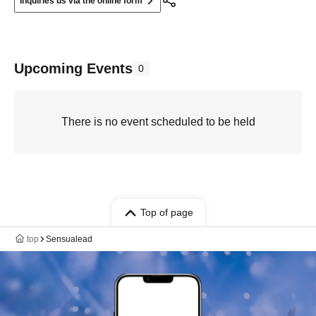
Inquiries us via the online form
Upcoming Events
0
There is no event scheduled to be held
Top of page
top
Sensualead