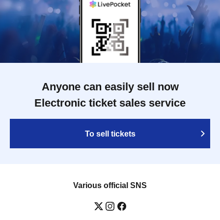
Anyone can easily sell now
Electronic ticket sales service
To sell tickets
Various official SNS