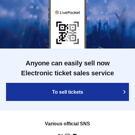
Anyone can easily sell now
Electronic ticket sales service
To sell tickets
Various official SNS