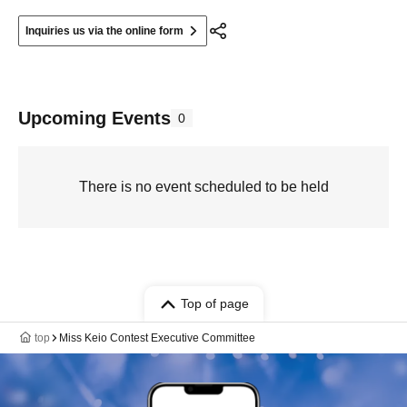
Inquiries us via the online form
Upcoming Events
0
There is no event scheduled to be held
Top of page
top
Miss Keio Contest Executive Committee