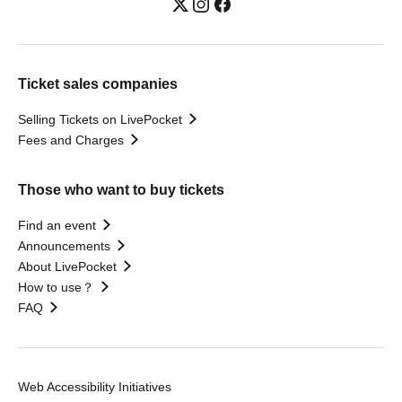
Ticket sales companies
Selling Tickets on LivePocket
Fees and Charges
Those who want to buy tickets
Find an event
Announcements
About LivePocket
How to use？
FAQ
Web Accessibility Initiatives