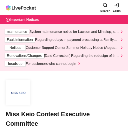
Search
Login
Important Notices
maintenance
System maintenance notice for Lawson and Ministop, star
ting at 3:00 AM on Wednesday (Wed)
Fault information
Regarding delays in payment processing at FamilyMa
rt stores
Notices
Customer Support Center Summer Holiday Notice (August 1
3th - August 14th, 2026)
Renovations/Changes
[Date Correction] Regarding the redesign of the
LivePocket website's top page
heads up
For customers who cannot Login
Miss Keio Contest Executive
Committee