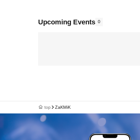
Upcoming Events
0
top
ZaKMiK