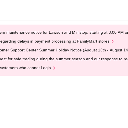
em maintenance notice for Lawson and Ministop, starting at 3:00 AM
egarding delays in payment processing at FamilyMart stores
omer Support Center Summer Holiday Notice (August 13th - August 14
est for safe trading during the summer season and our response to rece
customers who cannot Login