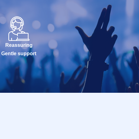
Reassuring
Gentle support