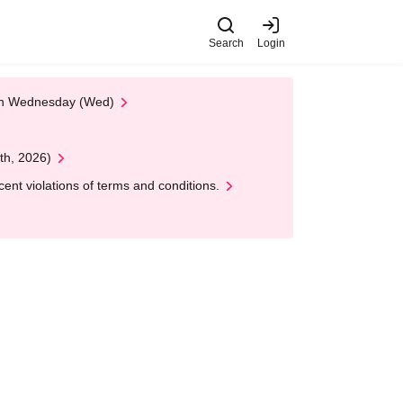
Search
Login
 on Wednesday (Wed)
th, 2026)
nt violations of terms and conditions.