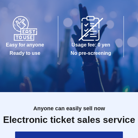
Easy for anyone
Usage fee: 0 yen
Ready to use
No pre-screening
Anyone can easily sell now
Electronic ticket sales service