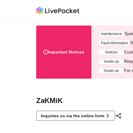
Syst
maintenance
R
Fault information
Important Notices
Cust
Notices
Requ
heads up
For 
heads up
ZaKMiK
Inquiries us via the online form