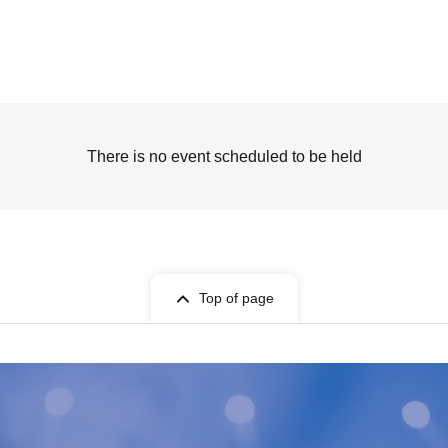
There is no event scheduled to be held
Top of page