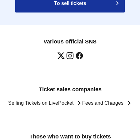
To sell tickets
Various official SNS
Ticket sales companies
Selling Tickets on LivePocket
Fees and Charges
Those who want to buy tickets